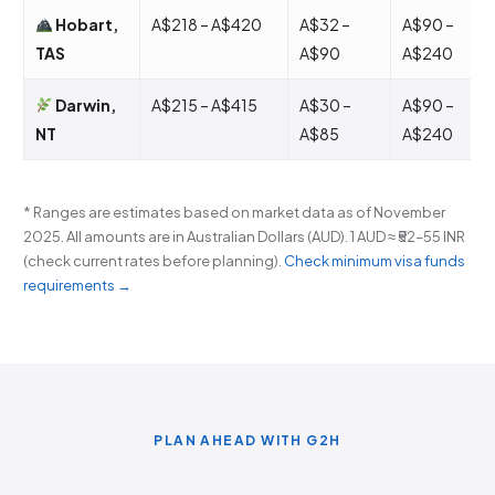
Hobart,
A$218 – A$420
A$32 –
A$90 –
TAS
A$90
A$240
Darwin,
A$215 – A$415
A$30 –
A$90 –
NT
A$85
A$240
* Ranges are estimates based on market data as of November
2025. All amounts are in Australian Dollars (AUD). 1 AUD ≈ ₹52–55 INR
(check current rates before planning).
Check minimum visa funds
requirements →
PLAN AHEAD WITH G2H