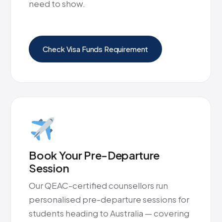
need to show.
Check Visa Funds Requirement
Book Your Pre-Departure
Session
Our QEAC-certified counsellors run
personalised pre-departure sessions for
students heading to Australia — covering