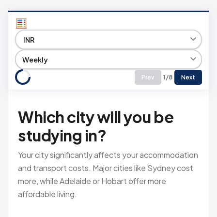
1/8
Prev
Next
Which city will you be
studying in?
Your city significantly affects your accommodation
and transport costs. Major cities like Sydney cost
more, while Adelaide or Hobart offer more
affordable living.