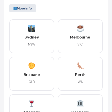
More info
Sydney
Melbourne
NSW
VIC
Brisbane
Perth
QLD
WA
Adelaide
Canberra