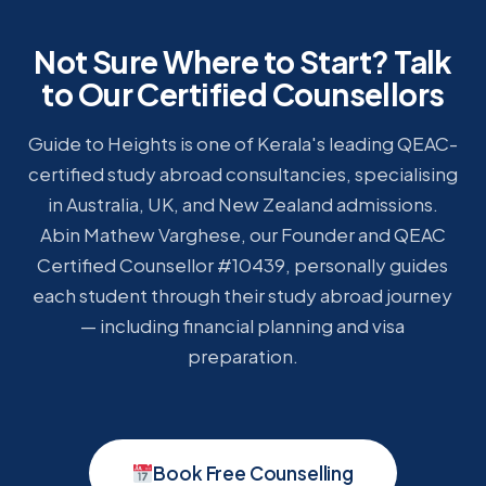
Not Sure Where to Start? Talk
to Our Certified Counsellors
Guide to Heights is one of Kerala's leading QEAC-
certified study abroad consultancies, specialising
in Australia, UK, and New Zealand admissions.
Abin Mathew Varghese, our Founder and QEAC
Certified Counsellor #10439, personally guides
each student through their study abroad journey
— including financial planning and visa
preparation.
Book Free Counselling