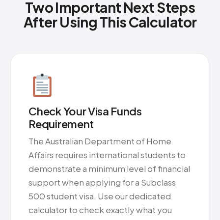
Two Important Next Steps
After Using This Calculator
Check Your Visa Funds
Requirement
The Australian Department of Home
Affairs requires international students to
demonstrate a minimum level of financial
support when applying for a Subclass
500 student visa. Use our dedicated
calculator to check exactly what you