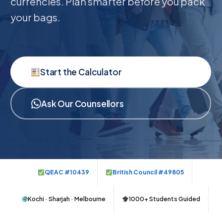
currencies. Plan smarter before you pack
your bags.
Start the Calculator
Ask Our Counsellors
QEAC #10439
British Council #49805
Kochi · Sharjah · Melbourne
1000+ Students Guided