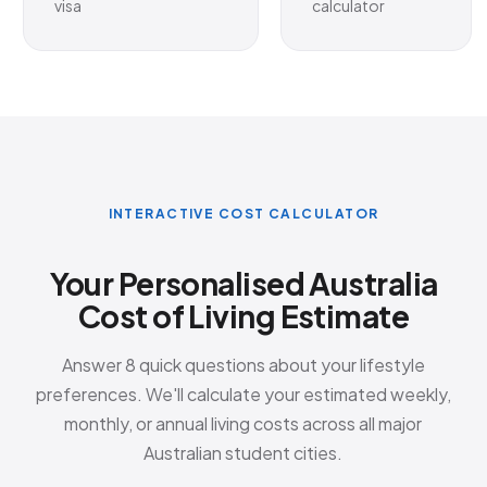
visa
calculator
INTERACTIVE COST CALCULATOR
Your Personalised Australia
Cost of Living Estimate
Answer 8 quick questions about your lifestyle
preferences. We'll calculate your estimated weekly,
monthly, or annual living costs across all major
Australian student cities.