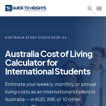
Skip
Men
to
search
main
content
AUSTRALIA STUDY COSTS 2025–26
Australia Cost of Living
Calculator for
International Students
Estimate your weekly, monthly, or annual
living costs as an international student in
Australia — in AUD, INR, or 10 other