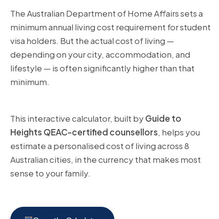
The Australian Department of Home Affairs sets a
minimum annual living cost requirement for student
visa holders. But the actual cost of living —
depending on your city, accommodation, and
lifestyle — is often significantly higher than that
minimum.
This interactive calculator, built by
Guide to
Heights QEAC-certified counsellors
, helps you
estimate a personalised cost of living across 8
Australian cities, in the currency that makes most
sense to your family.