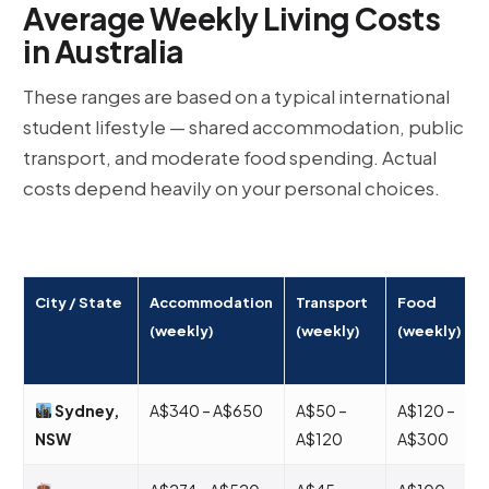
Average Weekly Living Costs
in Australia
These ranges are based on a typical international
student lifestyle — shared accommodation, public
transport, and moderate food spending. Actual
costs depend heavily on your personal choices.
City / State
Accommodation
Transport
Food
(weekly)
(weekly)
(weekly)
Sydney,
A$340 – A$650
A$50 –
A$120 –
NSW
A$120
A$300