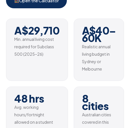
Open the Calculator
A$29,710
A$40–
60K
Min. annual living cost
required for Subclass
Realistic annual
500 (2025–26)
living budget in
Sydney or
Melbourne
48 hrs
8
cities
Avg. working
hours/fortnight
Australian cities
allowed on a student
covered in this