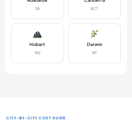
SA
ACT
Hobart
Darwin
TAS
NT
CITY-BY-CITY COST GUIDE