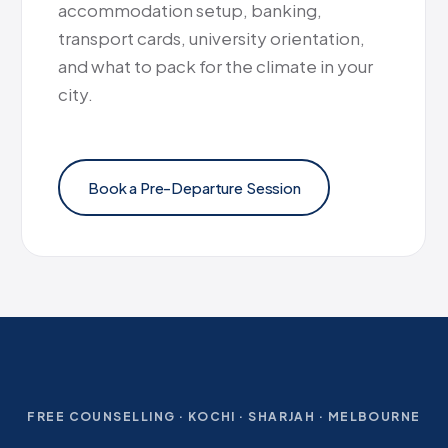
accommodation setup, banking,
transport cards, university orientation,
and what to pack for the climate in your
city.
Book a Pre-Departure Session
FREE COUNSELLING · KOCHI · SHARJAH · MELBOURNE