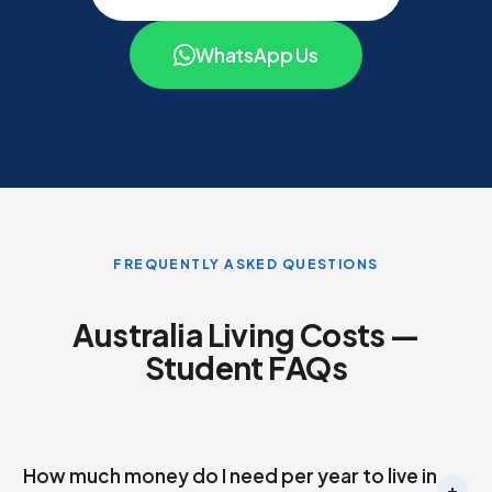
WhatsApp Us
FREQUENTLY ASKED QUESTIONS
Australia Living Costs —
Student FAQs
How much money do I need per year to live in
+