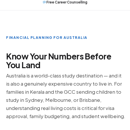
Free Career Counselling
FINANCIAL PLANNING FOR AUSTRALIA
Know Your Numbers Before
You Land
Australia is a world-class study destination — and it
is also a genuinely expensive country to live in. For
families in Kerala and the GCC sending children to
study in Sydney, Melbourne, or Brisbane,
understanding real living costs is critical for visa
approval, family budgeting, and student wellbeing.