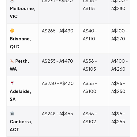
A$274 – A$520
A$45 –
A$100 –
Melbourne,
A$115
A$280
VIC
A$265 – A$490
A$40 –
A$100 –
Brisbane,
A$110
A$270
QLD
Perth,
A$255 – A$470
A$38 –
A$100 –
WA
A$105
A$260
A$230 – A$430
A$35 –
A$95 –
Adelaide,
A$100
A$250
SA
A$248 – A$465
A$38 –
A$95 –
Canberra,
A$102
A$255
ACT