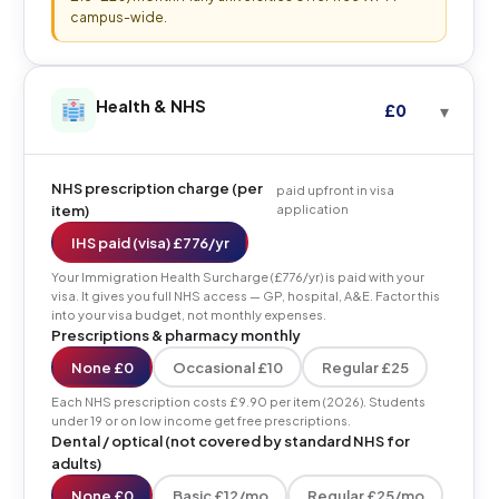
campus-wide.
Health & NHS
£0
NHS prescription charge (per
paid upfront in visa
item)
application
IHS paid (visa) £776/yr
Your Immigration Health Surcharge (£776/yr) is paid with your
visa. It gives you full NHS access — GP, hospital, A&E. Factor this
into your visa budget, not monthly expenses.
Prescriptions & pharmacy monthly
None £0
Occasional £10
Regular £25
Each NHS prescription costs £9.90 per item (2026). Students
under 19 or on low income get free prescriptions.
Dental / optical (not covered by standard NHS for
adults)
None £0
Basic £12/mo
Regular £25/mo