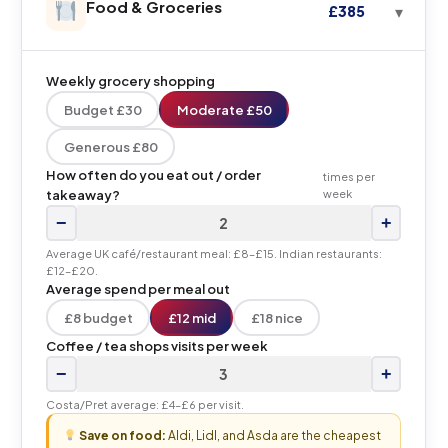
Food & Groceries
£385
Weekly grocery shopping
Budget £30
Moderate £50
Generous £80
How often do you eat out / order
times per
takeaway?
week
−
+
Average UK café/restaurant meal: £8–£15. Indian restaurants:
£12–£20.
Average spend per meal out
£8 budget
£12 mid
£18 nice
Coffee / tea shops visits per week
−
+
Costa/Pret average: £4–£6 per visit.
Save on food:
Aldi, Lidl, and Asda are the cheapest