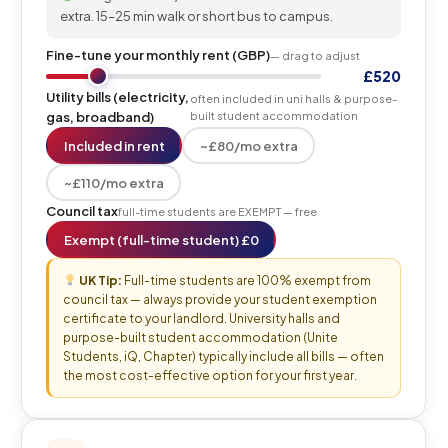
extra. 15–25 min walk or short bus to campus.
Fine-tune your monthly rent (GBP)
— drag to adjust
£520
Utility bills (electricity,
often included in uni halls & purpose-
gas, broadband)
built student accommodation
Included in rent
~£80/mo extra
~£110/mo extra
Council tax
full-time students are EXEMPT — free
Exempt (full-time student) £0
UK Tip:
Full-time students are 100% exempt from
council tax — always provide your student exemption
certificate to your landlord. University halls and
purpose-built student accommodation (Unite
Students, iQ, Chapter) typically include all bills — often
the most cost-effective option for your first year.