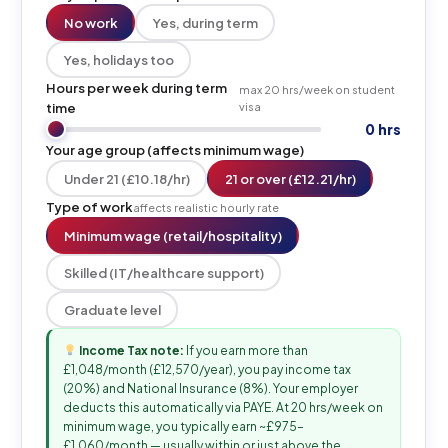
No work
Yes, during term
Yes, holidays too
Hours per week during term
max 20 hrs/week on student
time
visa
0 hrs
Your age group (affects minimum wage)
Under 21 (£10.18/hr)
21 or over (£12.21/hr)
Type of work
affects realistic hourly rate
Minimum wage (retail/hospitality)
Skilled (IT/healthcare support)
Graduate level
Income Tax note:
If you earn more than
£1,048/month (£12,570/year), you pay income tax
(20%) and National Insurance (8%). Your employer
deducts this automatically via PAYE. At 20 hrs/week on
minimum wage, you typically earn ~£975–
£1,060/month — usually within or just above the