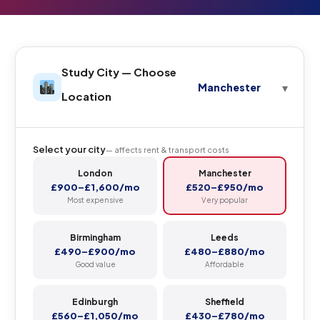
Study City — Choose
Manchester
Location
Select your city
— affects rent & transport costs
London
Manchester
£900–£1,600/mo
£520–£950/mo
Most expensive
Very popular
Birmingham
Leeds
£490–£900/mo
£480–£880/mo
Good value
Affordable
Edinburgh
Sheffield
£560–£1,050/mo
£430–£780/mo