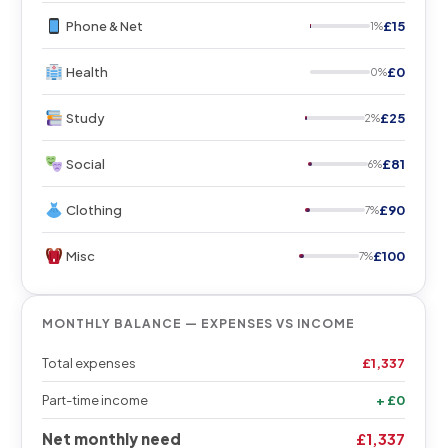
Phone & Net
£15
1%
Health
£0
0%
Study
£25
2%
Social
£81
6%
Clothing
£90
7%
Misc
£100
7%
MONTHLY BALANCE — EXPENSES VS INCOME
Total expenses
£1,337
Part-time income
+ £0
Net monthly need
£1,337