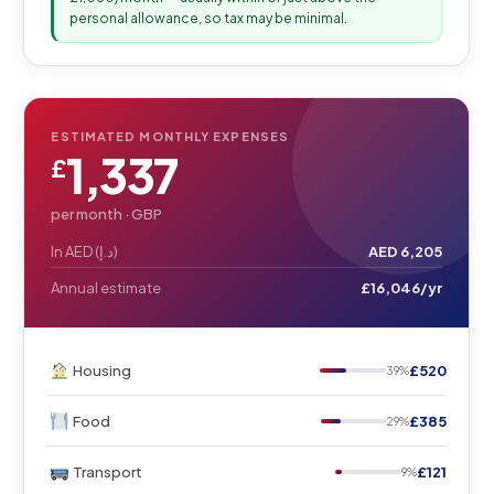
personal allowance, so tax may be minimal.
ESTIMATED MONTHLY EXPENSES
1,337
£
per month ·
GBP
In AED (د.إ)
AED 6,205
Annual estimate
£16,046/yr
Housing
£520
39%
Food
£385
29%
Transport
£121
9%