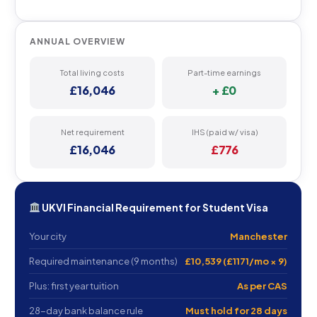
ANNUAL OVERVIEW
Total living costs
Part-time earnings
£16,046
+ £0
Net requirement
IHS (paid w/ visa)
£16,046
£776
UKVI Financial Requirement for Student Visa
Your city
Manchester
Required maintenance (9 months)
£10,539 (£1171/mo × 9)
Plus: first year tuition
As per CAS
28-day bank balance rule
Must hold for 28 days