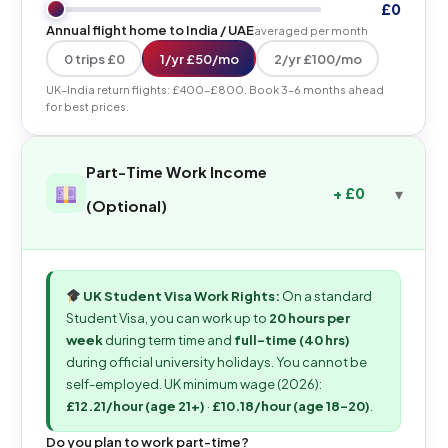
£0
Annual flight home to India / UAE
averaged per month
0 trips £0
1/yr £50/mo
2/yr £100/mo
UK–India return flights: £400–£800. Book 3–6 months ahead
for best prices.
Part-Time Work Income
+ £0
(Optional)
UK Student Visa Work Rights:
On a standard
Student Visa, you can work up to
20 hours per
week
during term time and
full-time (40 hrs)
during official university holidays. You cannot be
self-employed. UK minimum wage (2026):
£12.21/hour (age 21+)
·
£10.18/hour (age 18–20)
.
Do you plan to work part-time?