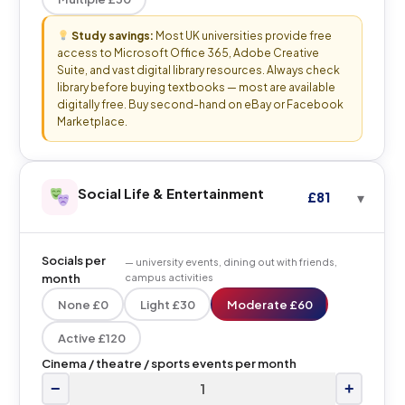
Study savings:
Most UK universities provide free
access to Microsoft Office 365, Adobe Creative
Suite, and vast digital library resources. Always check
library before buying textbooks — most are available
digitally free. Buy second-hand on eBay or Facebook
Marketplace.
Social Life & Entertainment
£81
Socials per
— university events, dining out with friends,
month
campus activities
None £0
Light £30
Moderate £60
Active £120
Cinema / theatre / sports events per month
−
+