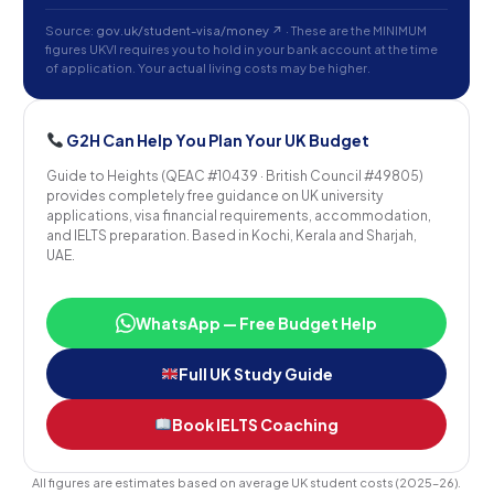
Source:
gov.uk/student-visa/money ↗
· These are the MINIMUM
figures UKVI requires you to hold in your bank account at the time
of application. Your actual living costs may be higher.
G2H Can Help You Plan Your UK Budget
Guide to Heights (QEAC #10439 · British Council #49805)
provides completely free guidance on UK university
applications, visa financial requirements, accommodation,
and IELTS preparation. Based in Kochi, Kerala and Sharjah,
UAE.
WhatsApp — Free Budget Help
Full UK Study Guide
Book IELTS Coaching
All figures are estimates based on average UK student costs (2025–26).