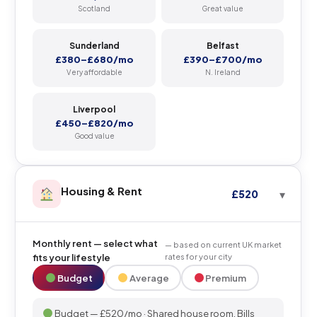
Scotland
Great value
Sunderland
Belfast
£380–£680/mo
£390–£700/mo
Very affordable
N. Ireland
Liverpool
£450–£820/mo
Good value
Housing & Rent
£520
Monthly rent — select what
— based on current UK market
fits your lifestyle
rates for your city
Budget
Average
Premium
Budget — £520/mo · Shared house room. Bills