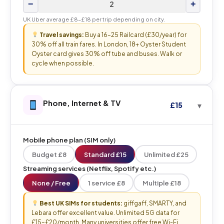
−
+
UK Uber average £8–£18 per trip depending on city.
Travel savings:
Buy a 16–25 Railcard (£30/year) for
30% off all train fares. In London, 18+ Oyster Student
Oyster card gives 30% off tube and buses. Walk or
cycle when possible.
Phone, Internet & TV
£15
Mobile phone plan (SIM only)
Budget £8
Standard £15
Unlimited £25
Streaming services (Netflix, Spotify etc.)
None / Free
1 service £8
Multiple £18
Best UK SIMs for students:
giffgaff, SMARTY, and
Lebara offer excellent value. Unlimited 5G data for
£15–£20/month. Many universities offer free Wi-Fi