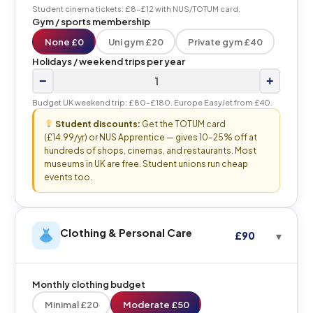
Student cinema tickets: £8–£12 with NUS/TOTUM card.
Gym / sports membership
None £0
Uni gym £20
Private gym £40
Holidays / weekend trips per year
−
+
Budget UK weekend trip: £80–£180. Europe EasyJet from £40.
Student discounts:
Get the TOTUM card
(£14.99/yr) or NUS Apprentice — gives 10–25% off at
hundreds of shops, cinemas, and restaurants. Most
museums in UK are free. Student unions run cheap
events too.
Clothing & Personal Care
£90
Monthly clothing budget
Minimal £20
Moderate £50