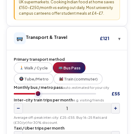
UK supermarkets. Cooking Indian food at home saves
£150–£250/month vs eating out daily. Most university
campus canteens offer student meals at £4–£7.
Transport & Travel
£121
Primary transport method
Walk / Cycle
Bus Pass
Tube/Metro
Train (commuter)
Monthly bus / metro pass
auto-estimated for your city
£55
Inter-city train trips per month
e.g. visiting friends
−
+
Average off-peak inter-city: £25–£55. Buy 16–25 Railcard
(£30/yr) for 30% discount.
Taxi / Uber trips per month