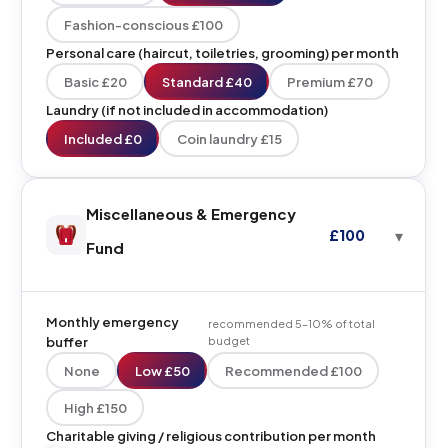
Fashion-conscious £100
Personal care (haircut, toiletries, grooming) per month
Basic £20
Standard £40
Premium £70
Laundry (if not included in accommodation)
Included £0
Coin laundry £15
Miscellaneous & Emergency
£100
Fund
Monthly emergency
recommended 5–10% of total
buffer
budget
None
Low £50
Recommended £100
High £150
Charitable giving / religious contribution per month