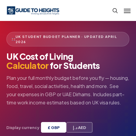
Skip
Men
to
search
main
content
UK STUDENT BUDGET PLANNER · UPDATED APRIL
2026
UK Cost of Living
Calculator
for Students
Plan your full monthly budget before you fly — housing,
food, travel, social activities, health and more. See
your expenses in GBP or UAE Dirhams. Includes part-
time work income estimates based on UK visa rules.
Display currency:
£ GBP
د.إ AED