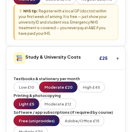
NHS tip:
Register with a local GP (doctor) within
your first week of arriving. It is free — just show your
university ID and student visa. Emergency NHS
treatment is covered — you never pay at A&E if you
have paid your IHS.
Study & University Costs
£25
Textbooks & stationery per month
Low £10
Moderate £20
High £45
Printing & photocopying
Light £5
Moderate £12
Software / app subscriptions (if required by course)
Free (uni provides)
Adobe/Office £15
Multiple £30