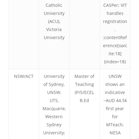
Catholic
CASPer; VIT
University
handles
(ACU),
registration
Victoria
.
University
:contentRef
erence[oaic
ite:18]
{index=18}
NSW/ACT
University
Master of
UNSW
of Sydney,
Teaching
shows an
UNSW,
(P/S/ECE),
indicative
UTS,
B.Ed
~AUD 44.5k
Macquarie,
first year
Western
for
Sydney
MTeach;
University;
NESA