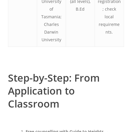
University
(all levels),
registration
of
B.Ed
; check
Tasmania;
local
Charles
requireme
Darwin
nts.
University
Step-by-Step: From
Application to
Classroom
Free counselling with Guide to Heights
→