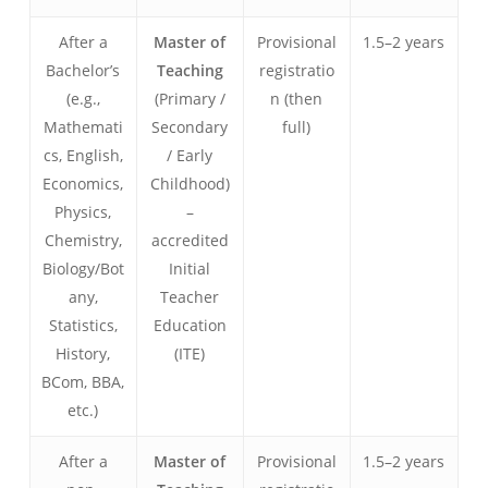
After a
Master of
Provisional
1.5–2 years
Bachelor’s
Teaching
registratio
(e.g.,
(Primary /
n (then
Mathemati
Secondary
full)
cs, English,
/ Early
Economics,
Childhood)
Physics,
–
Chemistry,
accredited
Biology/Bot
Initial
any,
Teacher
Statistics,
Education
History,
(ITE)
BCom, BBA,
etc.)
After a
Master of
Provisional
1.5–2 years