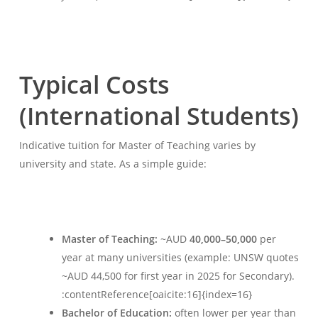
Typical Costs
(International Students)
Indicative tuition for Master of Teaching varies by
university and state. As a simple guide:
Master of Teaching:
~AUD
40,000–50,000
per
year at many universities (example: UNSW quotes
~AUD 44,500 for first year in 2025 for Secondary).
:contentReference[oaicite:16]{index=16}
Bachelor of Education:
often lower per year than