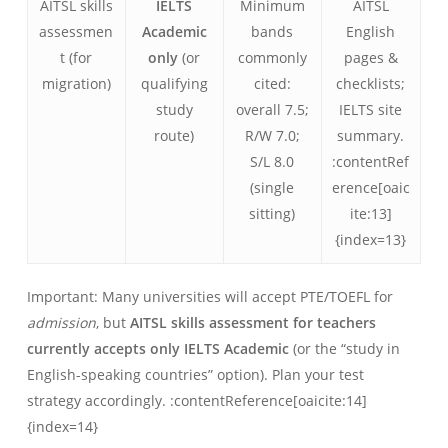
AITSL skills
IELTS
Minimum
AITSL
assessmen
Academic
bands
English
t (for
only
(or
commonly
pages &
migration)
qualifying
cited:
checklists;
study
overall 7.5;
IELTS site
route)
R/W 7.0;
summary.
S/L 8.0
:contentRef
(single
erence[oaic
sitting)
ite:13]
{index=13}
Important: Many universities will accept PTE/TOEFL for
admission
, but
AITSL skills assessment for teachers
currently accepts only IELTS Academic
(or the “study in
English-speaking countries” option). Plan your test
strategy accordingly. :contentReference[oaicite:14]
{index=14}