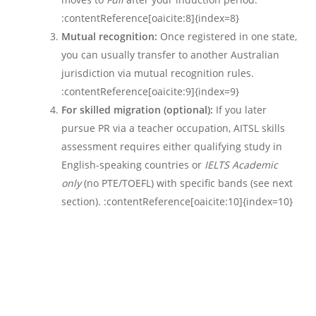
:contentReference[oaicite:8]{index=8}
Mutual recognition:
Once registered in one state,
you can usually transfer to another Australian
jurisdiction via mutual recognition rules.
:contentReference[oaicite:9]{index=9}
For skilled migration (optional):
If you later
pursue PR via a teacher occupation, AITSL skills
assessment requires either qualifying study in
English-speaking countries or
IELTS Academic
only
(no PTE/TOEFL) with specific bands (see next
section). :contentReference[oaicite:10]{index=10}