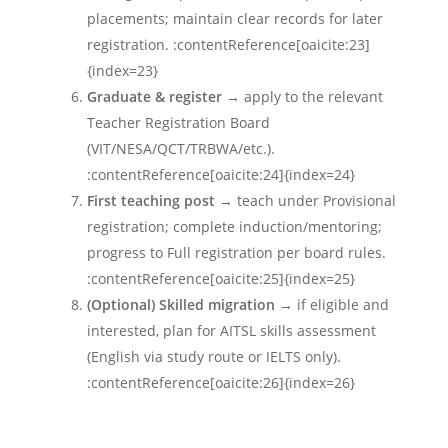
placements; maintain clear records for later
registration. :contentReference[oaicite:23]
{index=23}
Graduate & register
→ apply to the relevant
Teacher Registration Board
(VIT/NESA/QCT/TRBWA/etc.).
:contentReference[oaicite:24]{index=24}
First teaching post
→ teach under Provisional
registration; complete induction/mentoring;
progress to Full registration per board rules.
:contentReference[oaicite:25]{index=25}
(Optional) Skilled migration
→ if eligible and
interested, plan for AITSL skills assessment
(English via study route or IELTS only).
:contentReference[oaicite:26]{index=26}