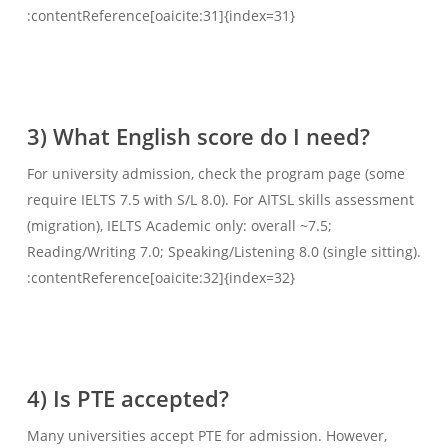
:contentReference[oaicite:31]{index=31}
3) What English score do I need?
For university admission, check the program page (some
require IELTS 7.5 with S/L 8.0). For AITSL skills assessment
(migration), IELTS Academic only: overall ~7.5;
Reading/Writing 7.0; Speaking/Listening 8.0 (single sitting).
:contentReference[oaicite:32]{index=32}
4) Is PTE accepted?
Many universities accept PTE for admission. However,