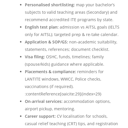
Personalised shortlisting:
map your bachelor’s
subjects to valid teaching areas (Secondary) and
recommend accredited ITE programs by state.
English test plan:
admission vs AITSL goals (IELTS
only for AITSL); targeted prep & re-take calendar.
Application & SOP/GS:
non-academic suitability,
statements, references; document checklist.
Visa filing:
OSHC, funds, timelines; family
(spouse/kids) guidance where applicable.
Placements & compliance:
reminders for
LANTITE windows, WWCC, Police checks,
vaccinations (if required).
:contentReference[oaicite:29]{index=29}
On-arrival services:
accommodation options,
airport pickup, mentoring.
Career support:
CV localisation for schools,
casual relief teaching (CRT) tips, and registration