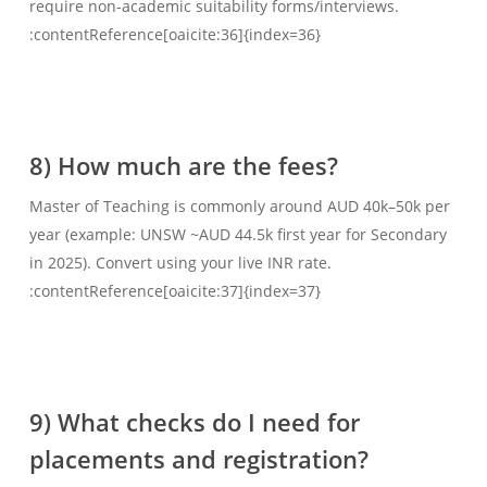
require non-academic suitability forms/interviews.
:contentReference[oaicite:36]{index=36}
8) How much are the fees?
Master of Teaching is commonly around AUD 40k–50k per
year (example: UNSW ~AUD 44.5k first year for Secondary
in 2025). Convert using your live INR rate.
:contentReference[oaicite:37]{index=37}
9) What checks do I need for
placements and registration?