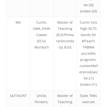
ite:20]
{index=20}
WA
Curtin,
Master of
Curtin lists
UWA, Edith
Teaching
high IELTS
Cowan
(ECE/Prima
bands for
(ECU),
ry/Seconda
MTeach;
Murdoch
ry), B.Ed
TRBWA
accredits
programs.
:contentRef
erence[oaic
ite:21]
{index=21}
SA/TAS/NT
UniSA,
Master of
State TRBs
Flinders;
Teaching
oversee