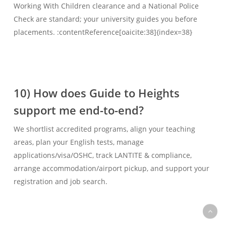
Working With Children clearance and a National Police
Check are standard; your university guides you before
placements. :contentReference[oaicite:38]{index=38}
10) How does Guide to Heights
support me end-to-end?
We shortlist accredited programs, align your teaching
areas, plan your English tests, manage
applications/visa/OSHC, track LANTITE & compliance,
arrange accommodation/airport pickup, and support your
registration and job search.