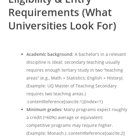
Requirements (What
Universities Look For)
Academic background:
A bachelor’s in a relevant
discipline is ideal; secondary teaching usually
requires enough tertiary study in two “teaching
areas” (e.g., Math + Statistics; English + History).
(Example: UQ Master of Teaching Secondary
requires two teaching areas.)
:contentReference[oaicite:1]{index=1}
Minimum grades:
Many programs expect roughly
a credit (≈60%) average or equivalent;
competitive programs may require higher.
(Example: Monash.) :contentReference[oaicite:2]