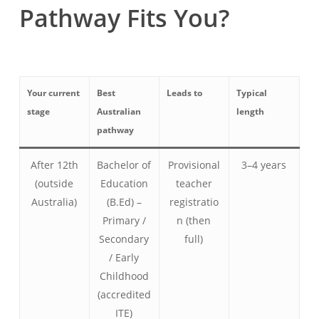
Pathway Fits You?
Your current
Best
Leads to
Typical
stage
Australian
length
pathway
After 12th
Bachelor of
Provisional
3–4 years
(outside
Education
teacher
Australia)
(B.Ed) –
registratio
Primary /
n (then
Secondary
full)
/ Early
Childhood
(accredited
ITE)