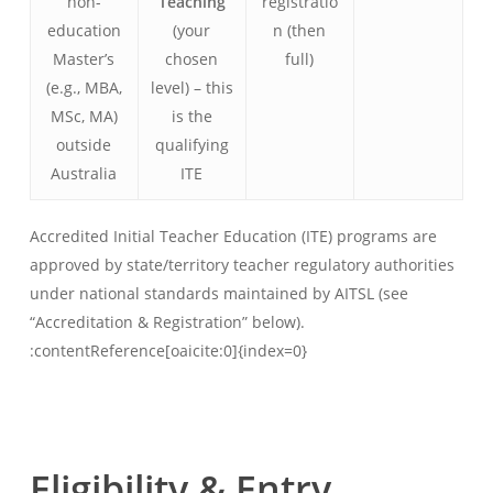
non-
Teaching
registratio
education
(your
n (then
Master’s
chosen
full)
(e.g., MBA,
level) – this
MSc, MA)
is the
outside
qualifying
Australia
ITE
Accredited Initial Teacher Education (ITE) programs are
approved by state/territory teacher regulatory authorities
under national standards maintained by AITSL (see
“Accreditation & Registration” below).
:contentReference[oaicite:0]{index=0}
Eligibility & Entry