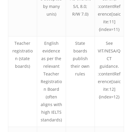
by many
S/L 8.0;
:contentRef
unis)
R/W 7.0)
erence[oaic
ite:11]
{index=11}
Teacher
English
State
See
registratio
evidence
boards
VIT/NESA/Q
n (state
as per the
publish
CT
boards)
relevant
their own
guidance.
Teacher
rules
:contentRef
Registratio
erence[oaic
n Board
ite:12]
(often
{index=12}
aligns with
high IELTS
standards)