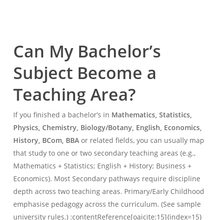
Can My Bachelor’s
Subject Become a
Teaching Area?
If you finished a bachelor’s in
Mathematics, Statistics,
Physics, Chemistry, Biology/Botany, English, Economics,
History, BCom, BBA
or related fields, you can usually map
that study to one or two secondary teaching areas (e.g.,
Mathematics + Statistics; English + History; Business +
Economics). Most Secondary pathways require discipline
depth across two teaching areas. Primary/Early Childhood
emphasise pedagogy across the curriculum. (See sample
university rules.) :contentReference[oaicite:15]{index=15}