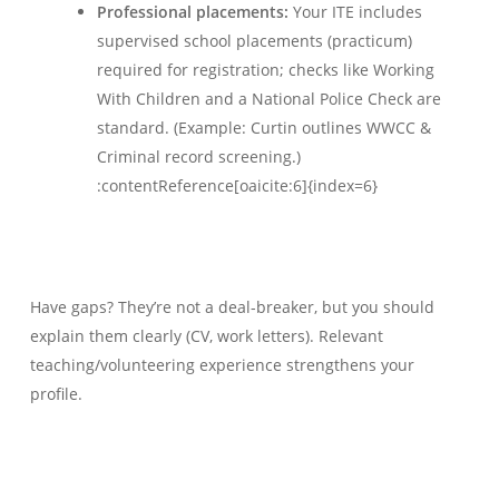
Professional placements:
Your ITE includes
supervised school placements (practicum)
required for registration; checks like Working
With Children and a National Police Check are
standard. (Example: Curtin outlines WWCC &
Criminal record screening.)
:contentReference[oaicite:6]{index=6}
Have gaps? They’re not a deal-breaker, but you should
explain them clearly (CV, work letters). Relevant
teaching/volunteering experience strengthens your
profile.