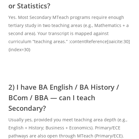
or Statistics?
Yes. Most Secondary MTeach programs require enough
tertiary study in two teaching areas (e.g., Mathematics + a
second area). Your transcript is mapped against
curriculum “teaching areas.” :contentReference[oaicite:30]
{index=30}
2) I have BA English / BA History /
BCom / BBA — can I teach
Secondary?
Usually yes, provided you meet teaching area depth (e.g.,
English + History; Business + Economics). Primary/ECE
pathways are also open through MTeach (Primary/ECE).