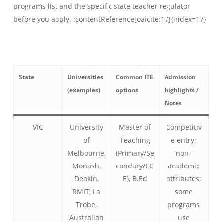
programs list and the specific state teacher regulator
before you apply. :contentReference[oaicite:17]{index=17}
State
Universities
Common ITE
Admission
(examples)
options
highlights /
Notes
VIC
University
Master of
Competitiv
of
Teaching
e entry;
Melbourne,
(Primary/Se
non-
Monash,
condary/EC
academic
Deakin,
E), B.Ed
attributes;
RMIT, La
some
Trobe,
programs
Australian
use