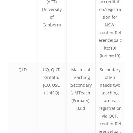
(ACT)
accreditati
University
on/registra
of
tion for
Canberra
NSW.
:contentRef
erence[oaic
ite:19]
{index=19}
QLD
UQ, QUT,
Master of
Secondary
Griffith,
Teaching
often
JCU, USQ
(Secondary
needs two
(UniSQ)
), MTeach
teaching
(Primary),
areas;
B.Ed
registration
via QCT.
:contentRef
erence[oaic