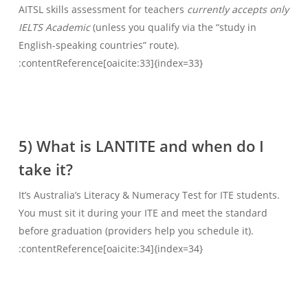
AITSL skills assessment for teachers
currently accepts only
IELTS Academic
(unless you qualify via the “study in
English-speaking countries” route).
:contentReference[oaicite:33]{index=33}
5) What is LANTITE and when do I
take it?
It’s Australia’s Literacy & Numeracy Test for ITE students.
You must sit it during your ITE and meet the standard
before graduation (providers help you schedule it).
:contentReference[oaicite:34]{index=34}