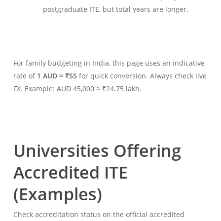
postgraduate ITE, but total years are longer.
For family budgeting in India, this page uses an indicative
rate of
1 AUD ≈ ₹55
for quick conversion. Always check live
FX. Example: AUD 45,000 ≈ ₹24.75 lakh.
Universities Offering
Accredited ITE
(Examples)
Check accreditation status on the official accredited