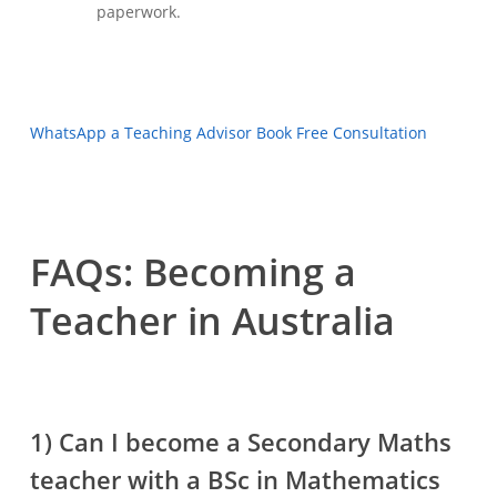
paperwork.
WhatsApp a Teaching Advisor
Book Free Consultation
FAQs: Becoming a
Teacher in Australia
1) Can I become a Secondary Maths
teacher with a BSc in Mathematics