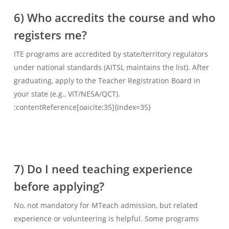
6) Who accredits the course and who
registers me?
ITE programs are accredited by state/territory regulators
under national standards (AITSL maintains the list). After
graduating, apply to the Teacher Registration Board in
your state (e.g., VIT/NESA/QCT).
:contentReference[oaicite:35]{index=35}
7) Do I need teaching experience
before applying?
No, not mandatory for MTeach admission, but related
experience or volunteering is helpful. Some programs