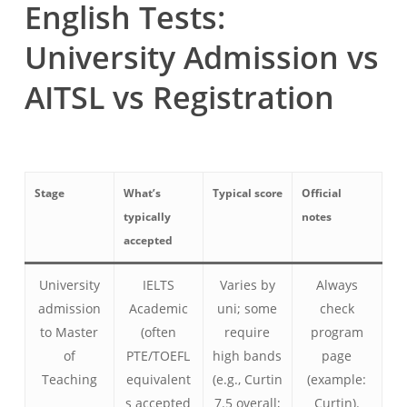
English Tests:
University Admission vs
AITSL vs Registration
Stage
What’s
Typical score
Official
typically
notes
accepted
University
IELTS
Varies by
Always
admission
Academic
uni; some
check
to Master
(often
require
program
of
PTE/TOEFL
high bands
page
Teaching
equivalent
(e.g., Curtin
(example:
s accepted
7.5 overall;
Curtin).