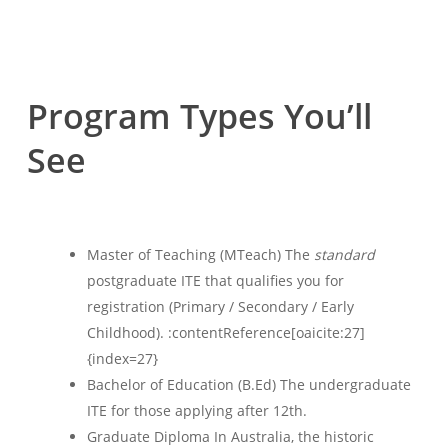
Program Types You’ll
See
Master of Teaching (MTeach) The
standard
postgraduate ITE that qualifies you for
registration (Primary / Secondary / Early
Childhood). :contentReference[oaicite:27]
{index=27}
Bachelor of Education (B.Ed) The undergraduate
ITE for those applying after 12th.
Graduate Diploma In Australia, the historic