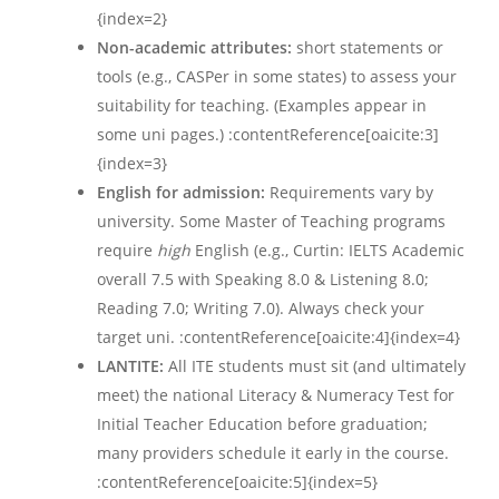
{index=2}
Non-academic attributes:
short statements or
tools (e.g., CASPer in some states) to assess your
suitability for teaching. (Examples appear in
some uni pages.) :contentReference[oaicite:3]
{index=3}
English for admission:
Requirements vary by
university. Some Master of Teaching programs
require
high
English (e.g., Curtin: IELTS Academic
overall 7.5 with Speaking 8.0 & Listening 8.0;
Reading 7.0; Writing 7.0). Always check your
target uni. :contentReference[oaicite:4]{index=4}
LANTITE:
All ITE students must sit (and ultimately
meet) the national Literacy & Numeracy Test for
Initial Teacher Education before graduation;
many providers schedule it early in the course.
:contentReference[oaicite:5]{index=5}