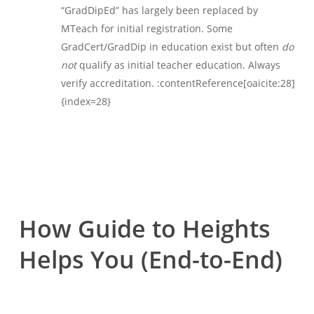
“GradDipEd” has largely been replaced by
MTeach for initial registration. Some
GradCert/GradDip in education exist but often
do
not
qualify as initial teacher education. Always
verify accreditation. :contentReference[oaicite:28]
{index=28}
How Guide to Heights
Helps You (End-to-End)