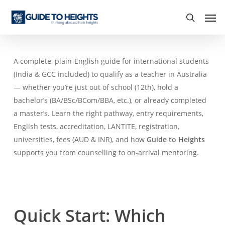
Skip
Men
to
search
main
content
A complete, plain-English guide for international students
(India & GCC included) to qualify as a teacher in Australia
— whether you’re just out of school (12th), hold a
bachelor’s (BA/BSc/BCom/BBA, etc.), or already completed
a master’s. Learn the right pathway, entry requirements,
English tests, accreditation, LANTITE, registration,
universities, fees (AUD & INR), and how
Guide to Heights
supports you from counselling to on-arrival mentoring.
Quick Start: Which