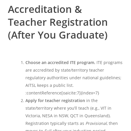
Accreditation &
Teacher Registration
(After You Graduate)
Choose an accredited ITE program.
ITE programs
are accredited by state/territory teacher
regulatory authorities under national guidelines;
AITSL keeps a public list.
:contentReference[oaicite:7]{index=7}
Apply for teacher registration
in the
state/territory where you’ll teach (e.g., VIT in
Victoria, NESA in NSW, QCT in Queensland).
Registration typically starts as
Provisional
, then
moves to
Full
after your induction period.