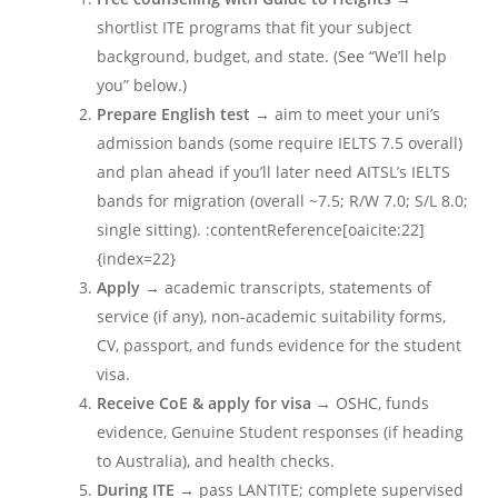
shortlist ITE programs that fit your subject
background, budget, and state. (See “We’ll help
you” below.)
Prepare English test
→ aim to meet your uni’s
admission bands (some require IELTS 7.5 overall)
and plan ahead if you’ll later need AITSL’s IELTS
bands for migration (overall ~7.5; R/W 7.0; S/L 8.0;
single sitting). :contentReference[oaicite:22]
{index=22}
Apply
→ academic transcripts, statements of
service (if any), non-academic suitability forms,
CV, passport, and funds evidence for the student
visa.
Receive CoE & apply for visa
→ OSHC, funds
evidence, Genuine Student responses (if heading
to Australia), and health checks.
During ITE
→ pass LANTITE; complete supervised