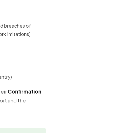
and breaches of
rk limitations)
entry)
heir
Confirmation
ort and the