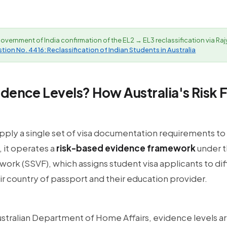
overnment of India confirmation of the EL2 → EL3 reclassification via R
ion No. 4416: Reclassification of Indian Students in Australia
idence Levels? How Australia's Risk
apply a single set of visa documentation requirements to
 it operates a
risk-based evidence framework
under t
ork (SSVF), which assigns student visa applicants to di
ir country of passport and their education provider.
stralian Department of Home Affairs, evidence levels ar