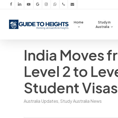
Skip
facebook
linkedin
youtube
google-
instagram
whatsapp
phone
email
to
plus
main
Home
Study in
content
Australia
India Moves 
Level 2 to Leve
Student Visas
Australia Updates
,
Study Australia News