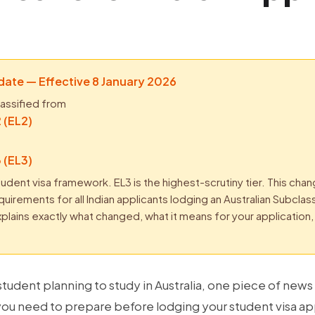
ate — Effective 8 January 2026
lassified from
 (EL2)
 (EL3)
tudent visa framework. EL3 is the highest-scrutiny tier. This cha
irements for all Indian applicants lodging an Australian Subcla
 explains exactly what changed, what it means for your applicatio
 student planning to study in Australia, one piece of new
ou need to prepare before lodging your student visa ap