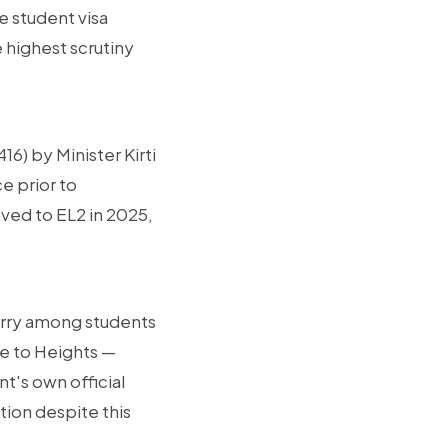
he student visa
 highest scrutiny
16) by Minister Kirti
e prior to
ved to EL2 in 2025,
orry among students
de to Heights —
t's own official
ion despite this