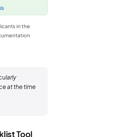
ls
icants in the
ocumentation
ularly
ce at the time
list Tool