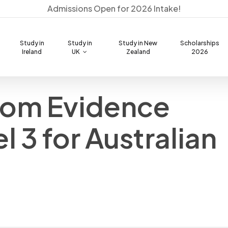
Admissions Open for 2026 Intake!
Study in
Study in
Study in New
Scholarships
Ireland
UK
Zealand
2026
from Evidence
Best Courses to Study in
PTE Exam Discount Voucher
Australia
PTE Score Calculator
IELTS Score Calculator
Admission Process & Visa
l 3 for Australian
Cost of Living Calculator
PTE Practise and Mock (AI)
Checklist
Fund / Bank Balance Calculator
OSHC Australia Provider
Student Visa Checklist
Comparison
Education Loan Support
Document Checklist Tool
Visa Fund Calculator
Pre-Departure Session
Scholarships Available
PR / SOL List Australia
Visa Processing Time
Stay Back Visa (485 Guide)