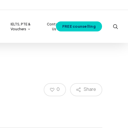
IELTS, PTE &
Contact
sea
FREE counselling
Vouchers
Us
View all Best courses
0
Share