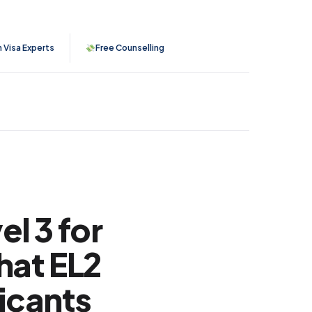
n Visa Experts
Free Counselling
l 3 for
hat EL2
icants