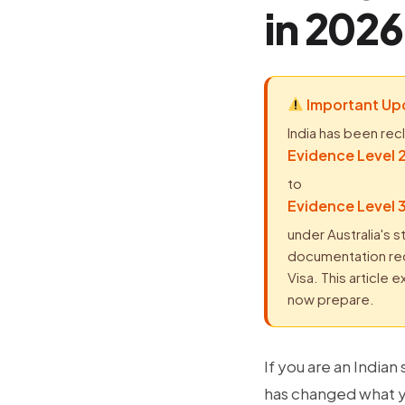
in 2026
Important Upd
India has been rec
Evidence Level 2
to
Evidence Level 3
under Australia's s
documentation requ
Visa. This article
now prepare.
If you are an Indian
has changed what y