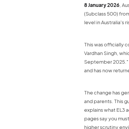
8 January 2026
, Au
(Subclass 500) fro
level in Australia'
This was officially 
Vardhan Singh, whic
September 2025." In
and has now returned
The change has gen
and parents. This g
explains what EL3 a
pages say you must
higher scrutiny en