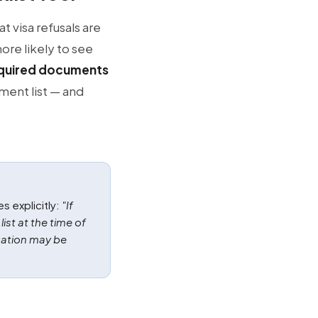
t visa refusals are
ore likely to see
required documents
ment list — and
s explicitly:
"If
st at the time of
cation may be