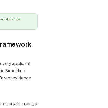
ajya Sabha Q&A:
 Framework
 every applicant
he Simplified
fferent evidence
e calculated using a