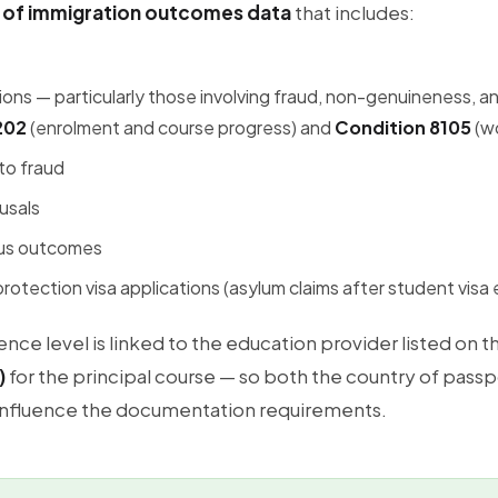
 of immigration outcomes data
that includes:
tions — particularly those involving fraud, non-genuineness, 
202
(enrolment and course progress) and
Condition 8105
(wo
to fraud
usals
tus outcomes
otection visa applications (asylum claims after student visa 
nce level is linked to the education provider listed on t
)
for the principal course — so both the country of passp
influence the documentation requirements.