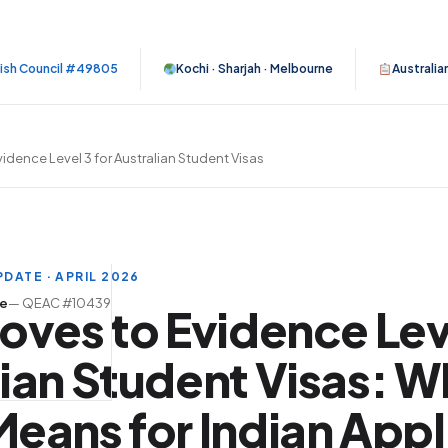
tish Council #49805
Kochi · Sharjah · Melbourne
Australia
idence Level 3 for Australian Student Visas
DATE · APRIL 2026
se
— QEAC #10439
oves to Evidence Leve
ian Student Visas: W
eans for Indian Appl