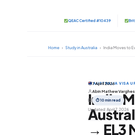
QEAC Certified #10439
Bri
Home
›
Study in Australia
›
India Moves to Ev
AUSTRALIA VISA UP
7 April 2026
Abin Mathew Varghe
India M
⏱ 10 min read
Austral
Updated: April 7, 2026
→ EL3 M