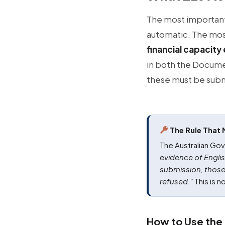
The most important p
automatic. The most
financial capacit
in both the Docume
these must be sub
The Rule That 
The Australian Gov
evidence of Englis
submission, those
refused."
This is no
How to Use the