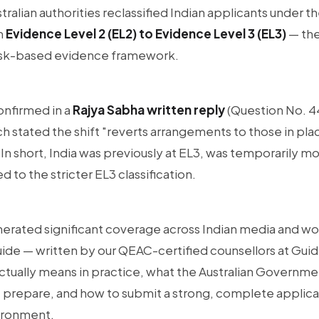
stralian authorities reclassified Indian applicants under t
m
Evidence Level 2 (EL2) to Evidence Level 3 (EL3)
— the
s risk-based evidence framework.
confirmed in a
Rajya Sabha written reply
(Question No. 44
h stated the shift "reverts arrangements to those in plac
 short, India was previously at EL3, was temporarily mo
 to the stricter EL3 classification.
erated significant coverage across Indian media and w
uide — written by our QEAC-certified counsellors at Gui
ctually means in practice, what the Australian Governmen
 prepare, and how to submit a strong, complete applicat
vironment.