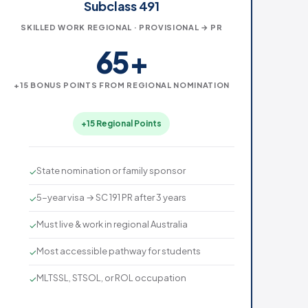
Subclass 491
SKILLED WORK REGIONAL · PROVISIONAL → PR
65+
+15 BONUS POINTS FROM REGIONAL NOMINATION
+15 Regional Points
State nomination or family sponsor
✓
5-year visa → SC 191 PR after 3 years
✓
Must live & work in regional Australia
✓
Most accessible pathway for students
✓
MLTSSL, STSOL, or ROL occupation
✓