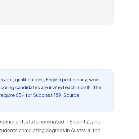
n age, qualifications, English proficiency, work
scoring candidates are invited each month. The
 require 85+ for Subclass 189. Source:
permanent, state nominated, +5 points), and
students completing degrees in Australia, the