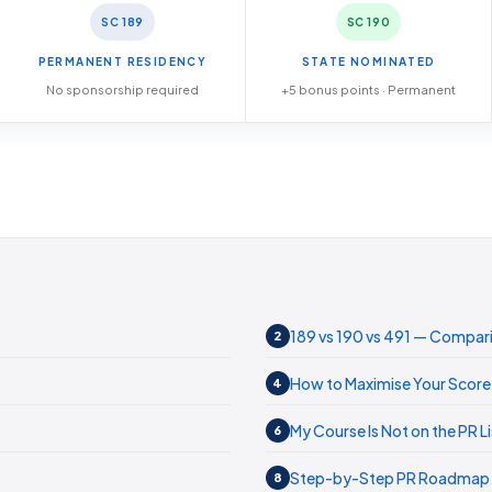
SC 189
SC 190
PERMANENT RESIDENCY
STATE NOMINATED
No sponsorship required
+5 bonus points · Permanent
189 vs 190 vs 491 — Compar
2
How to Maximise Your Score
4
My Course Is Not on the PR Li
6
Step-by-Step PR Roadmap
8