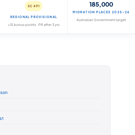
185,000
SC 491
MIGRATION PLACES 2025–26
REGIONAL PROVISIONAL
Australian Government target
+15 bonus points · PR after 3 yrs
ison
st