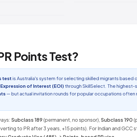
 PR Points Test?
s test
is Australia's system for selecting skilled migrants based o
n
Expression of Interest (EOI)
through SkillSelect. The highest-
nts
— but actual invitation rounds for popular occupations often
ways:
Subclass 189
(permanent, no sponsor),
Subclass 190
(
nverting to PR after 3 years, +15 points). For Indian and GCC 
ry Graduate Visa (485) → Points-based PR visa
.