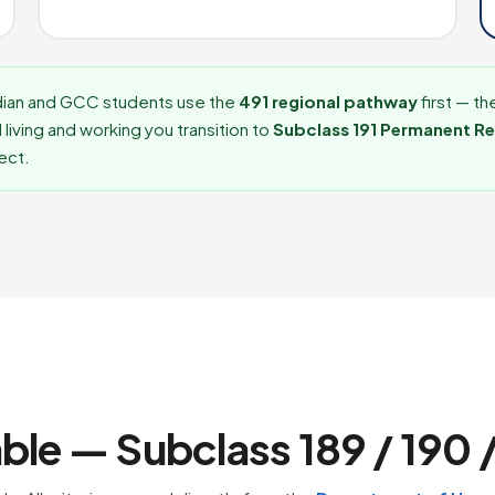
dian and GCC students use the
491 regional pathway
first — th
 living and working you transition to
Subclass 191 Permanent R
lect.
able — Subclass 189 / 190 