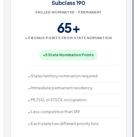
Subclass 190
SKILLED NOMINATED · PERMANENT
65+
+5 BONUS POINTS FROM STATE NOMINATION
+5 State Nomination Points
State/territory nomination required
✓
Immediate permanent residency
✓
MLTSSL or STSOL occupation
✓
Less competitive than 189
✓
Each state has different priority lists
✓