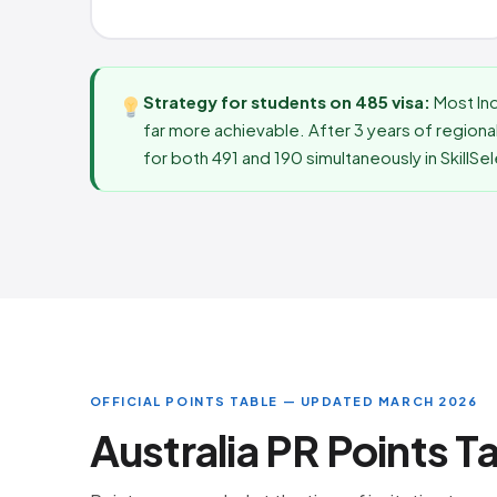
Strategy for students on 485 visa:
Most In
far more achievable. After 3 years of regional
for both 491 and 190 simultaneously in SkillSe
OFFICIAL POINTS TABLE — UPDATED MARCH 2026
Australia PR Points T