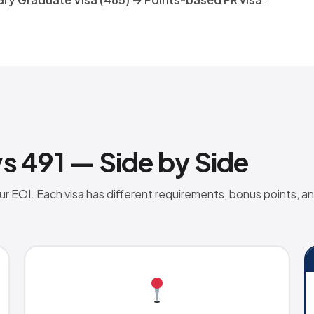
vs 491 — Side by Side
 EOI. Each visa has different requirements, bonus points, an