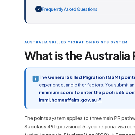
Frequently Asked Questions
9
AUSTRALIA SKILLED MIGRATION POINTS SYSTEM
What is the Australia
The
General Skilled Migration (GSM) point
experience, and other factors. You submit a
minimum score to enter the pool is 65 poi
immi.homeaffairs.gov.au ↗
The points system applies to three main PR path
Subclass 491
(provisional 5-year regional visa co
typical journey is:
Student Visa (500) → Tempora