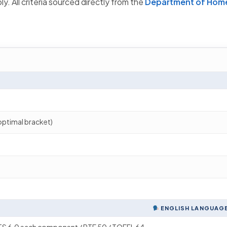
y. All criteria sourced directly from the
Department of Home
optimal bracket)
ENGLISH LANGUAGE 