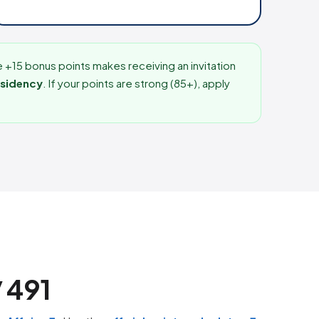
e +15 bonus points makes receiving an invitation
esidency
. If your points are strong (85+), apply
/ 491