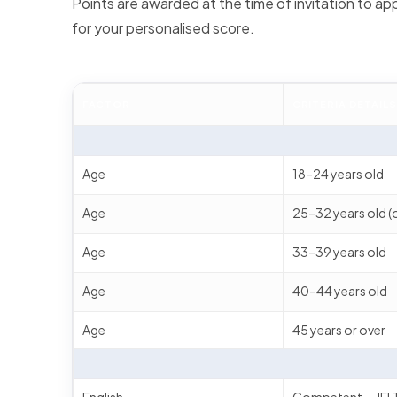
Points are awarded at the time of invitation to appl
for your personalised score.
FACTOR
CRITERIA DETAILS
Age
18–24 years old
Age
25–32 years old (
Age
33–39 years old
Age
40–44 years old
Age
45 years or over