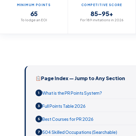
MINIMUM POINTS
COMPETITIVE SCORE
65
85–95+
To lodge an EOI
For 189 invitations in 2026
Page Index — Jump to Any Section
What is the PR Points System?
1
Full Points Table 2026
3
Best Courses for PR 2026
5
504 Skilled Occupations (Searchable)
7