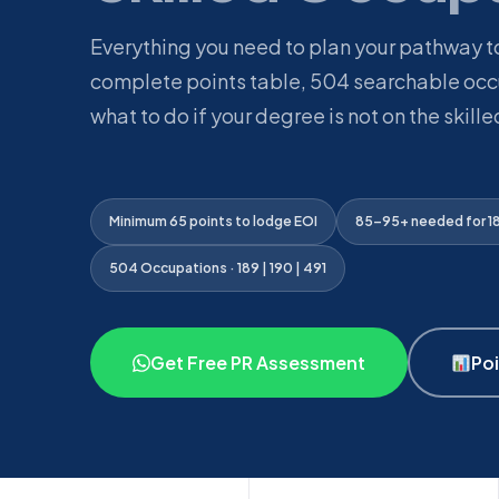
Everything you need to plan your pathway 
complete points table, 504 searchable occu
what to do if your degree is not on the skilled
Minimum 65 points to lodge EOI
85–95+ needed for 189
504 Occupations · 189 | 190 | 491
Get Free PR Assessment
Poi