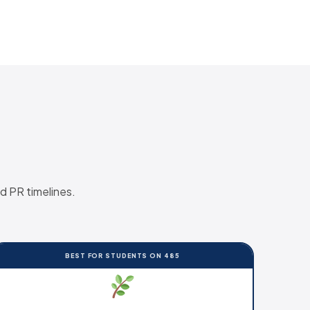
d PR timelines.