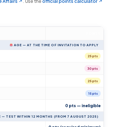
 Affairs ↗
. Use the
official points calculator ↗
POINTS
AGE — AT THE TIME OF INVITATION TO APPLY
25 pts
30 pts
25 pts
15 pts
0 pts — ineligible
— TEST WITHIN 12 MONTHS (FROM 7 AUGUST 2025)