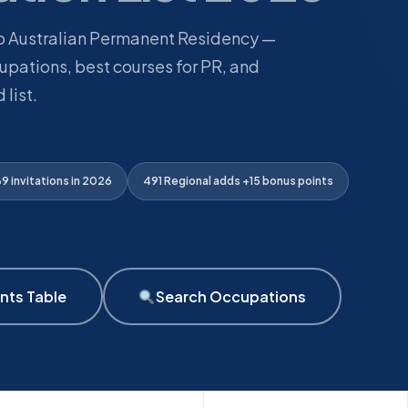
to Australian Permanent Residency —
pations, best courses for PR, and
 list.
 invitations in 2026
491 Regional adds +15 bonus points
nts Table
Search Occupations