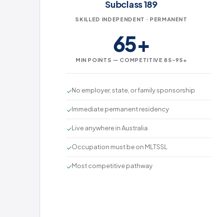
Subclass 189
SKILLED INDEPENDENT · PERMANENT
65+
MIN POINTS — COMPETITIVE 85–95+
No employer, state, or family sponsorship
✓
Immediate permanent residency
✓
Live anywhere in Australia
✓
Occupation must be on MLTSSL
✓
Most competitive pathway
✓