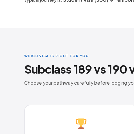
WHICH VISA IS RIGHT FOR YOU
Subclass 189 vs 190 
Choose your pathway carefully before lodging your