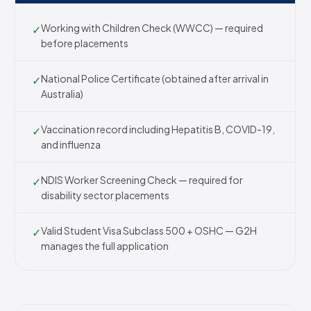
Working with Children Check (WWCC) — required
✓
before placements
National Police Certificate (obtained after arrival in
✓
Australia)
Vaccination record including Hepatitis B, COVID-19,
✓
and influenza
NDIS Worker Screening Check — required for
✓
disability sector placements
Valid Student Visa Subclass 500 + OSHC — G2H
✓
manages the full application