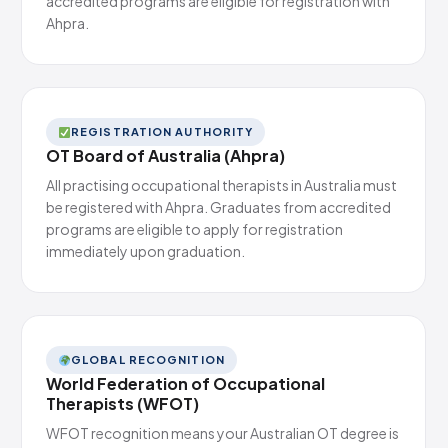
accredited programs are eligible for registration with
Ahpra.
REGISTRATION AUTHORITY
OT Board of Australia (Ahpra)
All practising occupational therapists in Australia must
be registered with Ahpra. Graduates from accredited
programs are eligible to apply for registration
immediately upon graduation.
GLOBAL RECOGNITION
World Federation of Occupational
Therapists (WFOT)
WFOT recognition means your Australian OT degree is