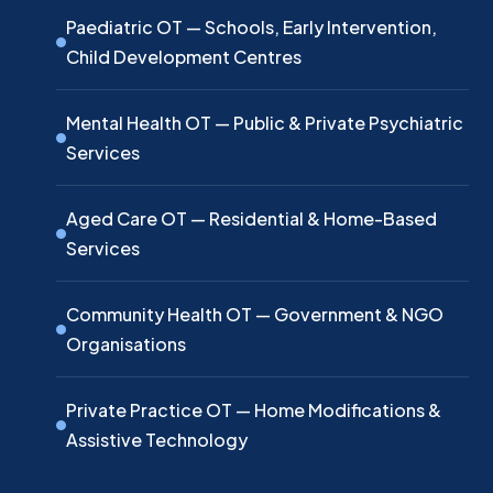
Paediatric OT — Schools, Early Intervention,
Child Development Centres
Mental Health OT — Public & Private Psychiatric
Services
Aged Care OT — Residential & Home-Based
Services
Community Health OT — Government & NGO
Organisations
Private Practice OT — Home Modifications &
Assistive Technology