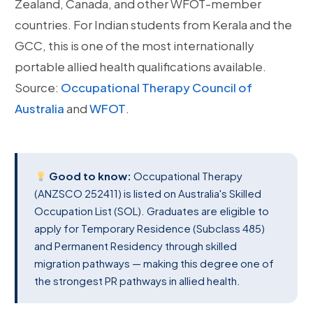
Zealand, Canada, and other WFOT-member
countries. For Indian students from Kerala and the
GCC, this is one of the most internationally
portable allied health qualifications available.
Source:
Occupational Therapy Council of
Australia
and
WFOT
.
Good to know:
Occupational Therapy
(ANZSCO 252411) is listed on Australia's Skilled
Occupation List (SOL). Graduates are eligible to
apply for Temporary Residence (Subclass 485)
and Permanent Residency through skilled
migration pathways — making this degree one of
the strongest PR pathways in allied health.