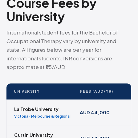
Course Fees by
University
International student fees for the Bachelor of
Occupational Therapy vary by university and
state. All figures below are per year for
international students. INR conversions are
approximate at ₹55/AUD.
UNIVERSITY
FEES (AUD/YR)
La Trobe University
AUD 44,000
Victoria · Melbourne & Regional
Curtin University