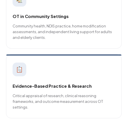
OT in Community Settings
Community health, NDIS practice, home modification
assessments, and independent living support for adults
and elderly clients.
Evidence-Based Practice & Research
Critical appraisal of research, clinical reasoning
frameworks, and outcome measurement across OT
settings.