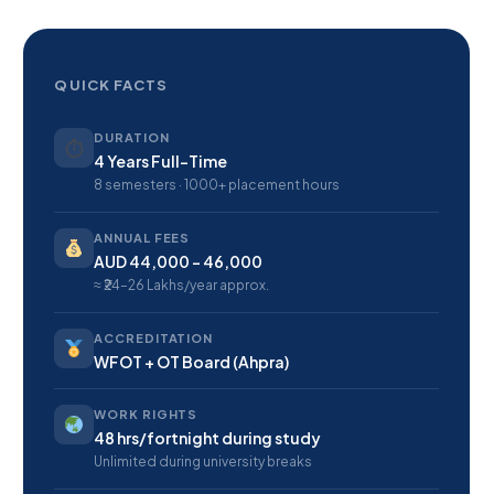
QUICK FACTS
DURATION
⏱
4 Years Full-Time
8 semesters · 1000+ placement hours
ANNUAL FEES
AUD 44,000 – 46,000
≈ ₹24–26 Lakhs/year approx.
ACCREDITATION
WFOT + OT Board (Ahpra)
WORK RIGHTS
48 hrs/fortnight during study
Unlimited during university breaks