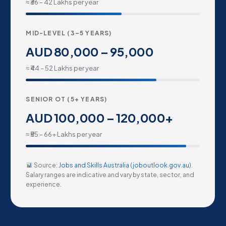
≈ ₹36 – 42 Lakhs per year
MID-LEVEL (3–5 YEARS)
AUD 80,000 – 95,000
≈ ₹44 – 52 Lakhs per year
SENIOR OT (5+ YEARS)
AUD 100,000 – 120,000+
≈ ₹55 – 66+ Lakhs per year
Source:
Jobs and Skills Australia (joboutlook.gov.au)
.
Salary ranges are indicative and vary by state, sector, and
experience.