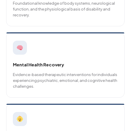
Foundational knowledge of body systems, neurological
function, and the physiological basis of disability and
recovery.
Mental Health Recovery
Evidence-based therapeutic interventions for individuals
experiencing psychiatric, emotional, and cognitive health
challenges.