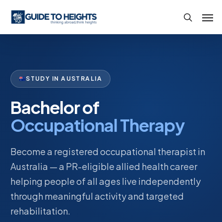
Skip
Men
to
search
main
content
STUDY IN AUSTRALIA
Bachelor of
Occupational Therapy
Become a registered occupational therapist in
Australia — a PR-eligible allied health career
helping people of all ages live independently
through meaningful activity and targeted
rehabilitation.