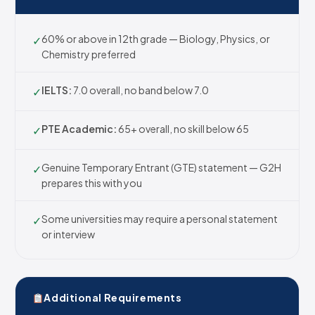
60% or above in 12th grade — Biology, Physics, or
✓
Chemistry preferred
IELTS:
7.0 overall, no band below 7.0
✓
PTE Academic:
65+ overall, no skill below 65
✓
Genuine Temporary Entrant (GTE) statement — G2H
✓
prepares this with you
Some universities may require a personal statement
✓
or interview
Additional Requirements