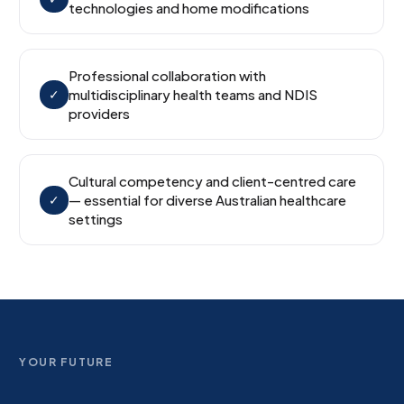
technologies and home modifications
Professional collaboration with
✓
multidisciplinary health teams and NDIS
providers
Cultural competency and client-centred care
✓
— essential for diverse Australian healthcare
settings
YOUR FUTURE