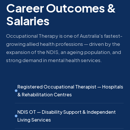
Career Outcomes &
Salaries
Occupational Therapy is one of Australia's fastest-
growing allied health professions — driven by the
expansion of the NDIS, an ageing population, and
strong demand in mental health services.
Registered Occupational Therapist — Hospitals
& Rehabilitation Centres
NDIS OT — Disability Support & Independent
Living Services