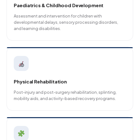
Paediatrics & Childhood Development
Assessment and intervention for children with
developmental delays, sensory processing disorders,
and learning disabilities.
Physical Rehabilitation
Post-injury and post-surgery rehabilitation, splinting,
mobility aids, and activity-based recovery programs.