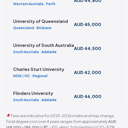
AUD 44,800
Western Australia · Perth
University of Queensland
AUD 45,000
Queensland · Brisbane
University of South Australia
AUD 44,500
South Australia · Adelaide
Charles Sturt University
AUD 42,000
NSW / VIC · Regional
Flinders University
AUD 46,000
South Australia · Adelaide
Fees are indicative for 2025–2026 intake and may change.
Total degree cost over 4 years ranges from approximately
AUD
168,000 – 184,000
(≈ ₹92 – 101 Lakhs). Scholarships of 20–30%