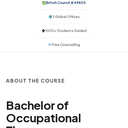
British Council #49805
3 Global Offices
1000+ Students Guided
Free Counselling
ABOUT THE COURSE
Bachelor of
Occupational