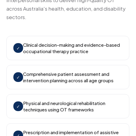
interpersonal skills to deliver high-quality OT
across Australia's health, education, and disability
sectors.
Clinical decision-making and evidence-based
✓
occupational therapy practice
Comprehensive patient assessment and
✓
intervention planning across all age groups
Physical and neurological rehabilitation
✓
techniques using OT frameworks
Prescription and implementation of assistive
✓