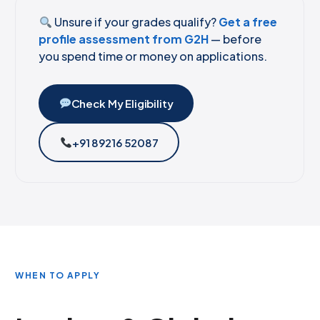
Unsure if your grades qualify?
Get a free
profile assessment from G2H
— before
you spend time or money on applications.
Check My Eligibility
+91 89216 52087
WHEN TO APPLY