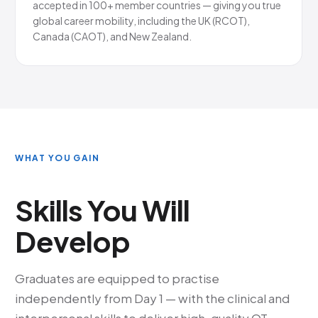
accepted in 100+ member countries — giving you true
global career mobility, including the UK (RCOT),
Canada (CAOT), and New Zealand.
WHAT YOU GAIN
Skills You Will
Develop
Graduates are equipped to practise
independently from Day 1 — with the clinical and