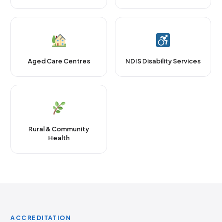
Aged Care Centres
NDIS Disability Services
Rural & Community
Health
ACCREDITATION