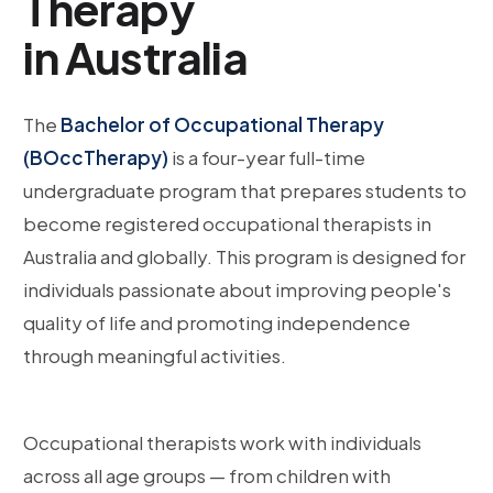
Therapy
in Australia
The
Bachelor of Occupational Therapy
(BOccTherapy)
is a four-year full-time
undergraduate program that prepares students to
become registered occupational therapists in
Australia and globally. This program is designed for
individuals passionate about improving people's
quality of life and promoting independence
through meaningful activities.
Occupational therapists work with individuals
across all age groups — from children with