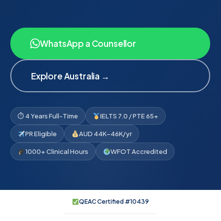
WhatsApp a Counsellor
Explore Australia →
⏱ 4 Years Full-Time
IELTS 7.0 / PTE 65+
PR Eligible
AUD 44K–46K/yr
1000+ Clinical Hours
WFOT Accredited
QEAC Certified #10439