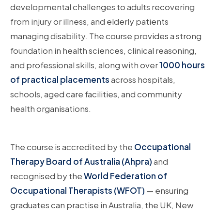
developmental challenges to adults recovering
from injury or illness, and elderly patients
managing disability. The course provides a strong
foundation in health sciences, clinical reasoning,
and professional skills, along with over
1000 hours
of practical placements
across hospitals,
schools, aged care facilities, and community
health organisations.
The course is accredited by the
Occupational
Therapy Board of Australia (Ahpra)
and
recognised by the
World Federation of
Occupational Therapists (WFOT)
— ensuring
graduates can practise in Australia, the UK, New