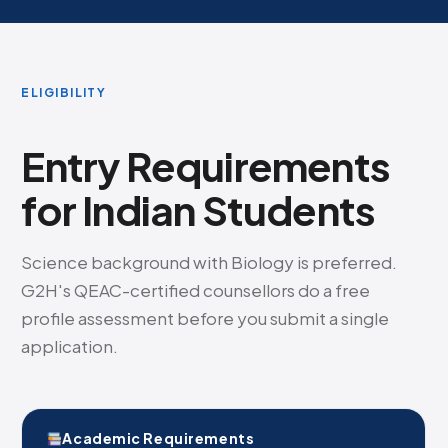
ELIGIBILITY
Entry Requirements
for Indian Students
Science background with Biology is preferred.
G2H's QEAC-certified counsellors do a free
profile assessment before you submit a single
application.
Academic Requirements