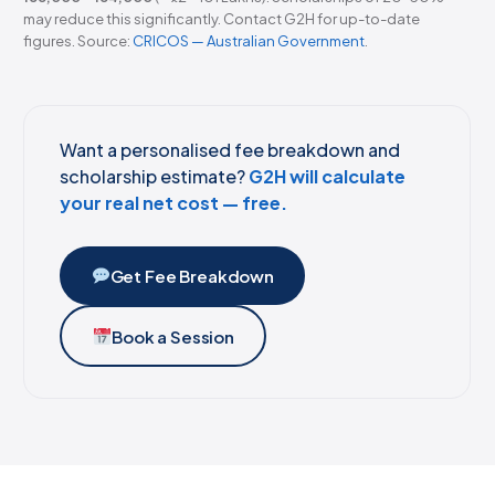
may reduce this significantly. Contact G2H for up-to-date
figures. Source:
CRICOS — Australian Government
.
Want a personalised fee breakdown and
scholarship estimate?
G2H will calculate
your real net cost — free.
Get Fee Breakdown
Book a Session