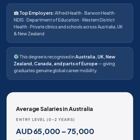
Top Employers:
Alfred Health · Barwon Health ·
NDIS · Department of Education · Western District
Health · Private clinics and schools across Australia, UK
& New Zealand
This degree is recognised in
Australia, UK, New
Zealand, Canada, and parts of Europe
— giving
graduates genuine global career mobility.
Average Salaries in Australia
ENTRY LEVEL (0–2 YEARS)
AUD 65,000 – 75,000