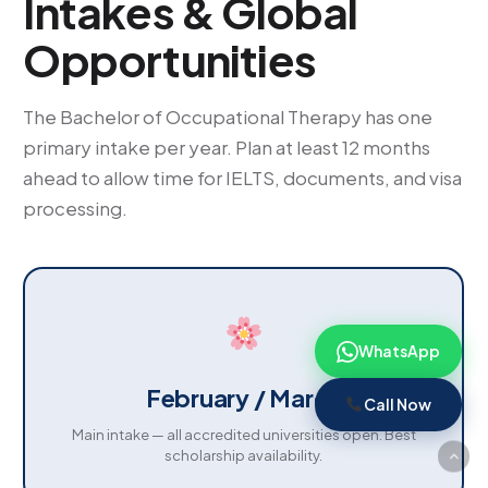
Intakes & Global
Opportunities
The Bachelor of Occupational Therapy has one
primary intake per year. Plan at least 12 months
ahead to allow time for IELTS, documents, and visa
processing.
WhatsApp
February / March
Call Now
Main intake — all accredited universities open. Best
scholarship availability.