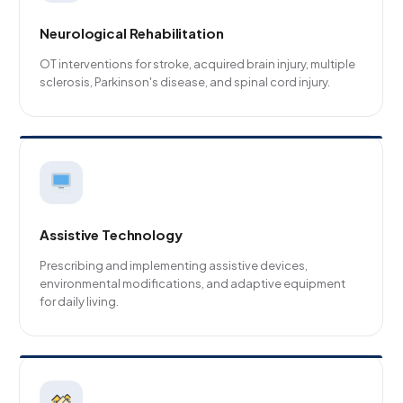
Neurological Rehabilitation
OT interventions for stroke, acquired brain injury, multiple
sclerosis, Parkinson's disease, and spinal cord injury.
Assistive Technology
Prescribing and implementing assistive devices,
environmental modifications, and adaptive equipment
for daily living.