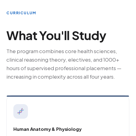
CURRICULUM
What You'll Study
The program combines core health sciences,
clinical reasoning theory, electives, and 1000+
hours of supervised professional placements —
increasing in complexity across all four years.
Human Anatomy & Physiology