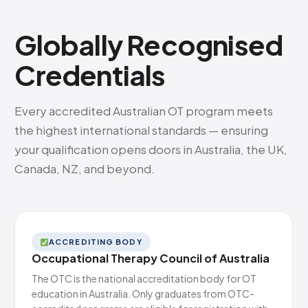
Globally Recognised
Credentials
Every accredited Australian OT program meets
the highest international standards — ensuring
your qualification opens doors in Australia, the UK,
Canada, NZ, and beyond.
ACCREDITING BODY
Occupational Therapy Council of Australia
The OTC is the national accreditation body for OT
education in Australia. Only graduates from OTC-