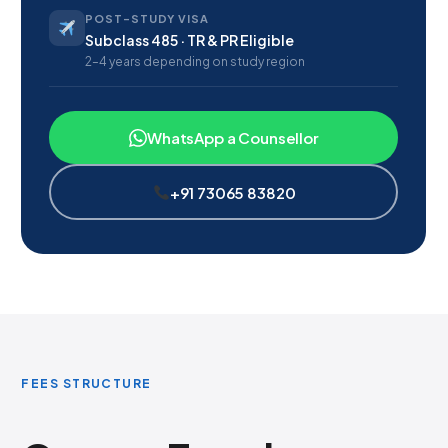
POST-STUDY VISA
Subclass 485 · TR & PR Eligible
2–4 years depending on study region
WhatsApp a Counsellor
+91 73065 83820
FEES STRUCTURE