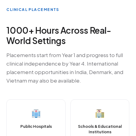
CLINICAL PLACEMENTS
1000+ Hours Across Real-
World Settings
Placements start from Year 1 and progress to full
clinical independence by Year 4. International
placement opportunities in India, Denmark, and
Vietnam may also be available.
Public Hospitals
Schools & Educational
Institutions