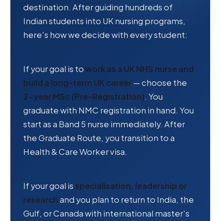
destination. After guiding hundreds of
Indian students into UK nursing programs,
here's how we decide with every student:
If your goal is to
work as a UK NHS nurse and
build a long-term UK career
— choose the
2-year MSc (Pre-Registration)
. You
graduate with NMC registration in hand. You
start as a Band 5 nurse immediately. After
the Graduate Route, you transition to a
Health & Care Worker visa.
If your goal is
specialisation, leadership or
research
and you plan to return to India, the
Gulf, or Canada with international master's