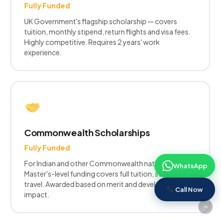
Fully Funded
UK Government's flagship scholarship — covers
tuition, monthly stipend, return flights and visa fees.
Highly competitive. Requires 2 years' work
experience.
Commonwealth Scholarships
Fully Funded
For Indian and other Commonwealth nationals.
WhatsApp
Master's-level funding covers full tuition, stipend, and
travel. Awarded based on merit and development
Call Now
impact.