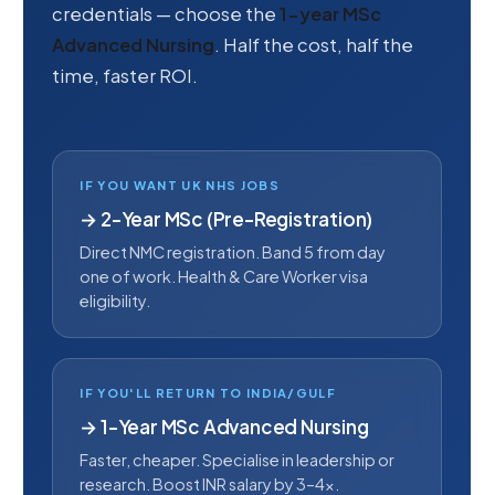
credentials — choose the
1-year MSc
Advanced Nursing
. Half the cost, half the
time, faster ROI.
IF YOU WANT UK NHS JOBS
→ 2-Year MSc (Pre-Registration)
Direct NMC registration. Band 5 from day
one of work. Health & Care Worker visa
eligibility.
IF YOU'LL RETURN TO INDIA/GULF
→ 1-Year MSc Advanced Nursing
Faster, cheaper. Specialise in leadership or
research. Boost INR salary by 3–4×.