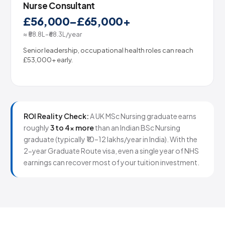
Nurse Consultant
£56,000–£65,000+
≈ ₹58.8L–₹68.3L/year
Senior leadership, occupational health roles can reach
£53,000+ early.
ROI Reality Check:
A UK MSc Nursing graduate earns
roughly
3 to 4× more
than an Indian BSc Nursing
graduate (typically ₹10–12 lakhs/year in India). With the
2-year Graduate Route visa, even a single year of NHS
earnings can recover most of your tuition investment.