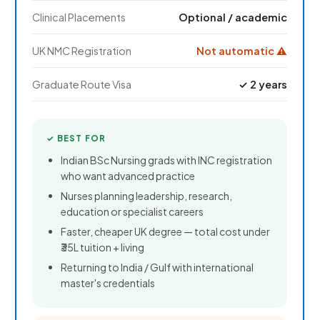
Clinical Placements
Optional / academic
UK NMC Registration
Not automatic ⚠
Graduate Route Visa
✓ 2 years
✓ BEST FOR
Indian BSc Nursing grads with INC registration
who want advanced practice
Nurses planning leadership, research,
education or specialist careers
Faster, cheaper UK degree — total cost under
₹35L tuition + living
Returning to India / Gulf with international
master's credentials