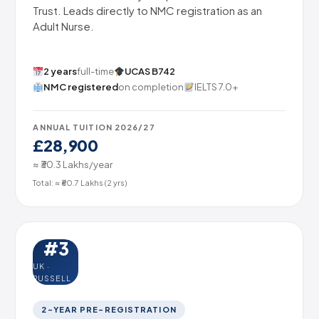
Trust. Leads directly to NMC registration as an
Adult Nurse.
2 years
full-time
UCAS B742
NMC registered
on completion
IELTS 7.0+
ANNUAL TUITION 2026/27
£28,900
≈ ₹30.3 Lakhs/year
Total: ≈ ₹60.7 Lakhs (2 yrs)
#3
UK ·
RUSSELL
2-YEAR PRE-REGISTRATION