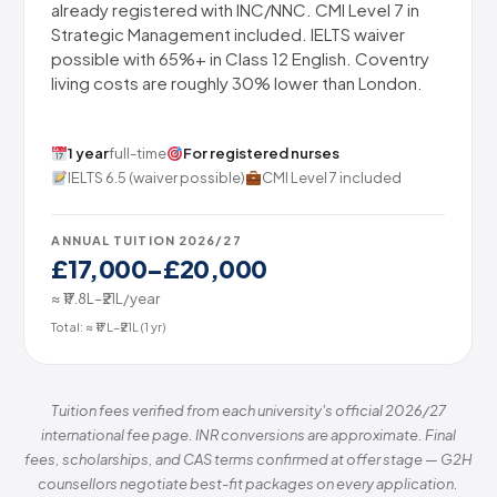
already registered with INC/NNC. CMI Level 7 in
Strategic Management included. IELTS waiver
possible with 65%+ in Class 12 English. Coventry
living costs are roughly 30% lower than London.
1 year
full-time
For registered nurses
IELTS 6.5 (waiver possible)
CMI Level 7 included
ANNUAL TUITION 2026/27
£17,000–£20,000
≈ ₹17.8L–₹21L/year
Total: ≈ ₹17L–₹21L (1 yr)
Tuition fees verified from each university's official 2026/27
international fee page. INR conversions are approximate. Final
fees, scholarships, and CAS terms confirmed at offer stage — G2H
counsellors negotiate best-fit packages on every application.