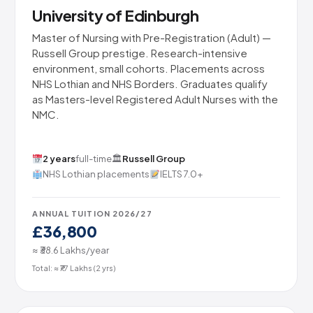
University of Edinburgh
Master of Nursing with Pre-Registration (Adult) —
Russell Group prestige. Research-intensive
environment, small cohorts. Placements across
NHS Lothian and NHS Borders. Graduates qualify
as Masters-level Registered Adult Nurses with the
NMC.
2 years
full-time
🏛
Russell Group
NHS Lothian placements
IELTS 7.0+
ANNUAL TUITION 2026/27
£36,800
≈ ₹38.6 Lakhs/year
Total: ≈ ₹77 Lakhs (2 yrs)