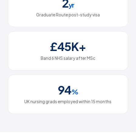
2
yr
Graduate Route post-study visa
£45K+
Band 6 NHS salary after MSc
94
%
UK nursing grads employed within 15 months