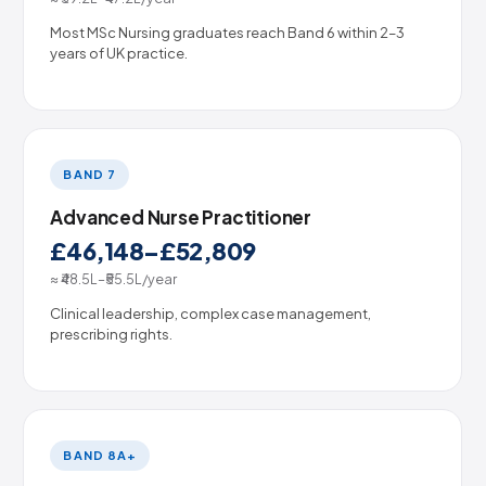
Most MSc Nursing graduates reach Band 6 within 2–3
years of UK practice.
BAND 7
Advanced Nurse Practitioner
£46,148–£52,809
≈ ₹48.5L–₹55.5L/year
Clinical leadership, complex case management,
prescribing rights.
BAND 8A+