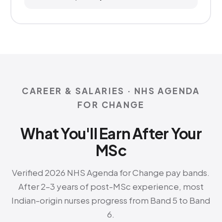
CAREER & SALARIES · NHS AGENDA
FOR CHANGE
What You'll Earn After Your
MSc
Verified 2026 NHS Agenda for Change pay bands.
After 2–3 years of post-MSc experience, most
Indian-origin nurses progress from Band 5 to Band
6.