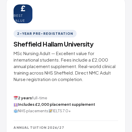
£
BEST
VALUE
2-YEAR PRE-REGISTRATION
Sheffield Hallam University
MSc Nursing Adult — Excellent value for
international students. Fees include a £2,000
annual placement supplement. Real-world clinical
training across NHS Sheffield. Direct NMC Adult
Nurse registration on completion.
2 years
full-time
Includes £2,000 placement supplement
NHS placements
IELTS 7.0+
ANNUAL TUITION 2026/27