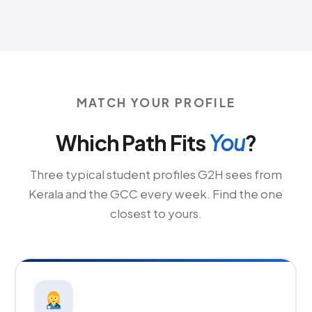
MATCH YOUR PROFILE
Which Path Fits
You
?
Three typical student profiles G2H sees from
Kerala and the GCC every week. Find the one
closest to yours.