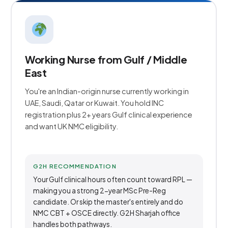
Working Nurse from Gulf / Middle
East
You're an Indian-origin nurse currently working in
UAE, Saudi, Qatar or Kuwait. You hold INC
registration plus 2+ years Gulf clinical experience
and want UK NMC eligibility.
G2H RECOMMENDATION
Your Gulf clinical hours often count toward RPL —
making you a strong 2-year MSc Pre-Reg
candidate. Or skip the master's entirely and do
NMC CBT + OSCE directly. G2H Sharjah office
handles both pathways.