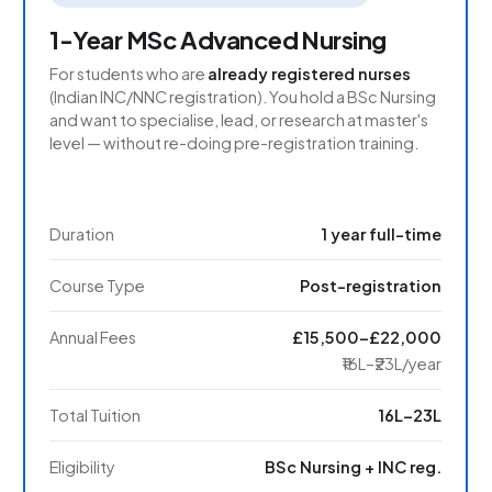
1-Year MSc Advanced Nursing
For students who are
already registered nurses
(Indian INC/NNC registration). You hold a BSc Nursing
and want to specialise, lead, or research at master's
level — without re-doing pre-registration training.
Duration
1 year full-time
Course Type
Post-registration
Annual Fees
£15,500–£22,000
₹16L–₹23L/year
Total Tuition
₹16L–₹23L
Eligibility
BSc Nursing + INC reg.