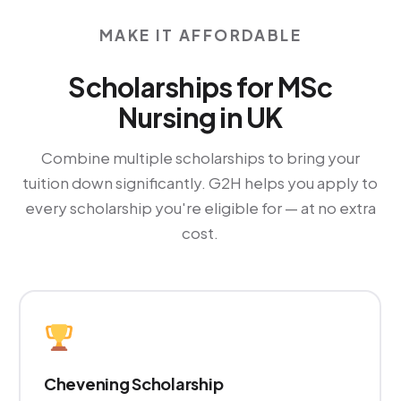
MAKE IT AFFORDABLE
Scholarships for MSc
Nursing in UK
Combine multiple scholarships to bring your
tuition down significantly. G2H helps you apply to
every scholarship you're eligible for — at no extra
cost.
Chevening Scholarship