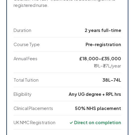
registered nurse.
Duration
2 years full-time
Course Type
Pre-registration
Annual Fees
£18,000–£35,000
₹19L–₹37L/year
Total Tuition
₹38L–₹74L
Eligibility
Any UG degree + RPL hrs
Clinical Placements
50% NHS placement
UK NMC Registration
✓ Direct on completion