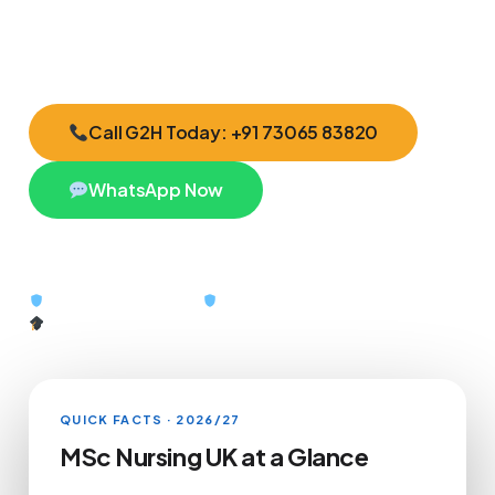
the exact UK admission roadmap that fits you.
Call G2H Today: +91 73065 83820
WhatsApp Now
QEAC Certified #10439
British Council #49805
G2H Scholarships Available
QUICK FACTS · 2026/27
MSc Nursing UK at a Glance