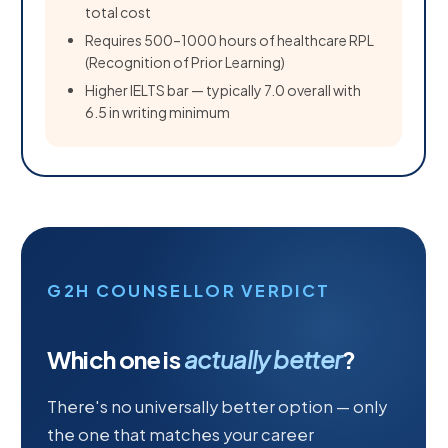
total cost
Requires 500–1000 hours of healthcare RPL
(Recognition of Prior Learning)
Higher IELTS bar — typically 7.0 overall with
6.5 in writing minimum
G2H COUNSELLOR VERDICT
Which one is
actually better
?
There's no universally better option — only
the one that matches your career