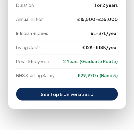
Duration
1 or 2 years
Annual Tuition
£15,500–£35,000
In Indian Rupees
₹16L–₹37L/year
Living Costs
£12K–£18K/year
Post-Study Visa
2 Years (Graduate Route)
NHS Starting Salary
£29,970+ (Band 5)
See Top 5 Universities ↓