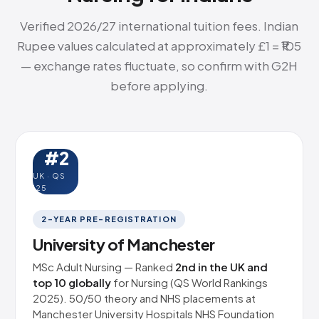
Verified 2026/27 international tuition fees. Indian
Rupee values calculated at approximately £1 = ₹105
— exchange rates fluctuate, so confirm with G2H
before applying.
#2
UK · QS
'25
2-YEAR PRE-REGISTRATION
University of Manchester
MSc Adult Nursing — Ranked
2nd in the UK and
top 10 globally
for Nursing (QS World Rankings
2025). 50/50 theory and NHS placements at
Manchester University Hospitals NHS Foundation