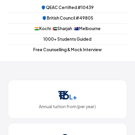
QEAC Certified #10439
British Council #49805
Kochi ·
Sharjah ·
Melbourne
1000+ Students Guided
Free Counselling & Mock Interview
₹16
L+
Annual tuition from (per year)