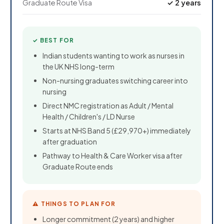
Graduate Route Visa
✓ 2 years
✓ BEST FOR
Indian students wanting to work as nurses in
the UK NHS long-term
Non-nursing graduates switching career into
nursing
Direct NMC registration as Adult / Mental
Health / Children's / LD Nurse
Starts at NHS Band 5 (£29,970+) immediately
after graduation
Pathway to Health & Care Worker visa after
Graduate Route ends
⚠ THINGS TO PLAN FOR
Longer commitment (2 years) and higher