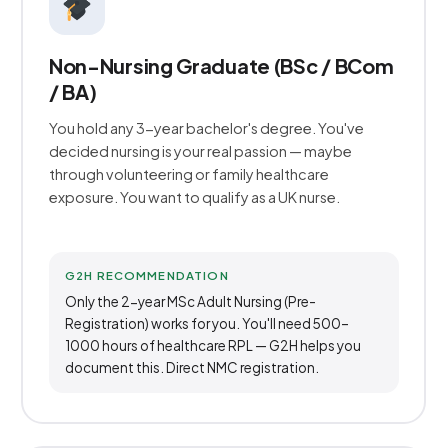
Non-Nursing Graduate (BSc / BCom
/ BA)
You hold any 3-year bachelor's degree. You've
decided nursing is your real passion — maybe
through volunteering or family healthcare
exposure. You want to qualify as a UK nurse.
G2H RECOMMENDATION
Only the 2-year MSc Adult Nursing (Pre-
Registration) works for you. You'll need 500–
1000 hours of healthcare RPL — G2H helps you
document this. Direct NMC registration.