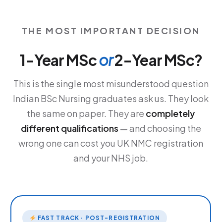
THE MOST IMPORTANT DECISION
1-Year MSc
or
2-Year MSc?
This is the single most misunderstood question
Indian BSc Nursing graduates ask us. They look
the same on paper. They are
completely
different qualifications
— and choosing the
wrong one can cost you UK NMC registration
and your NHS job.
FAST TRACK · POST-REGISTRATION