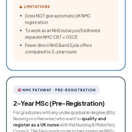
⚠ LIMITATIONS
Does NOT give automatic UK NMC
registration
To work as an NHS nurse you'll still need
separate NMC CBT + OSCE
Fewer direct NHS Band 5 job offers
compared to 2-year route
NMC PATHWAY · PRE-REGISTRATION
2-Year MSc (Pre-Registration)
For graduates with any undergraduate degree (BSc
Nursing or otherwise) who want to
qualify and
register as a UK nurse
with the Nursing & Midwifery
Council. The fast-track route to becoming an NHS-