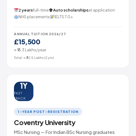
2 years
full-time
Auto scholarships
at application
NHS placements
IELTS 7.0+
ANNUAL TUITION 2026/27
£15,500
≈ ₹16.3 Lakhs/year
Total: ≈ ₹32.5 Lakhs (2 yrs)
1Y
FAST
TRACK
1-YEAR POST-REGISTRATION
Coventry University
MSc Nursing — For Indian BSc Nursing graduates