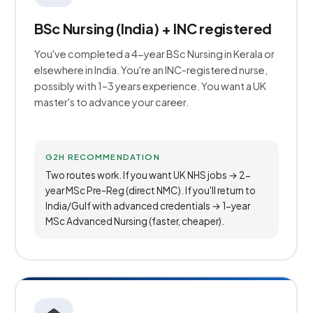
BSc Nursing (India) + INC registered
You've completed a 4-year BSc Nursing in Kerala or
elsewhere in India. You're an INC-registered nurse,
possibly with 1–3 years experience. You want a UK
master's to advance your career.
G2H RECOMMENDATION
Two routes work. If you want UK NHS jobs → 2-
year MSc Pre-Reg (direct NMC). If you'll return to
India/Gulf with advanced credentials → 1-year
MSc Advanced Nursing (faster, cheaper).