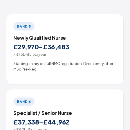
BAND 5
Newly Qualified Nurse
£29,970–£36,483
≈ ₹31.5L–₹38.3L/year
Starting salary on full NMC registration. Direct entry after
MSc Pre-Reg.
BAND 6
Specialist / Senior Nurse
£37,338–£44,962
≈ ₹39.2L–₹47.2L/year