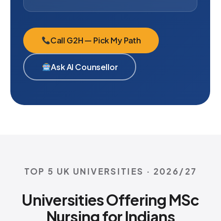
Call G2H — Pick My Path
Ask AI Counsellor
TOP 5 UK UNIVERSITIES · 2026/27
Universities Offering MSc
Nursing for Indians