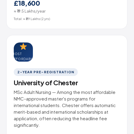
£18,600
≈ ₹19.5 Lakhs/year
Total: ≈ ₹39 Lakhs (2 yrs)
MOST
AFFORDABLE
2-YEAR PRE-REGISTRATION
University of Chester
MSc Adult Nursing — Among the most affordable
NMC-approved master's programs for
international students. Chester offers automatic
merit-based and international scholarships at
application, often reducing the headline fee
significantly.