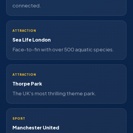
connected.
ATTRACTION
Sea Life London
Face-to-fin with over 500 aquatic species.
ATTRACTION
Thorpe Park
The UK's most thrilling theme park.
SPORT
Manchester United