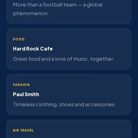
More than a football team — a global
phenomenon.
FOOD
Hard Rock Cafe
Great food and a love of music, together.
FASHION
Paul Smith
Timeless clothing, shoes and accessories.
AIR TRAVEL