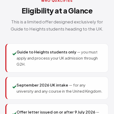
WHO QUALIFIES
Eligibility at a Glance
This is a limited offer designed exclusively for
Guide to Heights students heading to the UK.
Guide to Heights students only
— you must
✓
apply and process your UK admission through
G2H.
September 2026 UK intake
— for any
✓
university and any course in the United Kingdom.
Offer letter issued on or after 9 July 2026
—
✓