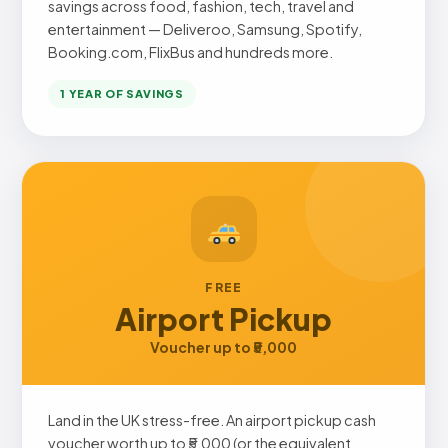
savings across food, fashion, tech, travel and
entertainment — Deliveroo, Samsung, Spotify,
Booking.com, FlixBus and hundreds more.
1 YEAR OF SAVINGS
FREE
Airport Pickup
Voucher up to ₹5,000
Land in the UK stress-free. An airport pickup cash
voucher worth up to ₹5,000 (or the equivalent