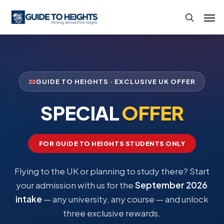
Skip
Men
to
search
main
content
GUIDE TO HEIGHTS · EXCLUSIVE UK OFFER
SPECIAL
OFFER
FOR GUIDE TO HEIGHTS STUDENTS ONLY
Flying to the UK or planning to study there? Start
your admission with us for the
September 2026
intake
— any university, any course — and unlock
three exclusive rewards.