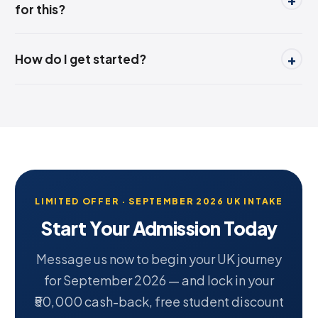
for this?
How do I get started?
LIMITED OFFER · SEPTEMBER 2026 UK INTAKE
Start Your Admission Today
Message us now to begin your UK journey
for September 2026 — and lock in your
₹50,000 cash-back, free student discount