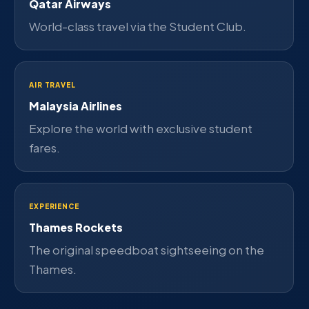
Qatar Airways
World-class travel via the Student Club.
AIR TRAVEL
Malaysia Airlines
Explore the world with exclusive student
fares.
EXPERIENCE
Thames Rockets
The original speedboat sightseeing on the
Thames.