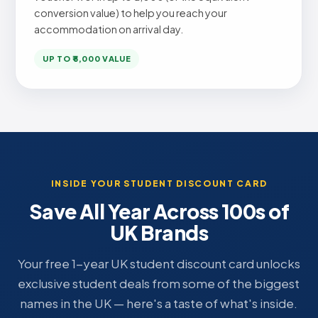
conversion value) to help you reach your
accommodation on arrival day.
UP TO ₹5,000 VALUE
INSIDE YOUR STUDENT DISCOUNT CARD
Save All Year Across 100s of
UK Brands
Your free 1-year UK student discount card unlocks
exclusive student deals from some of the biggest
names in the UK — here's a taste of what's inside.