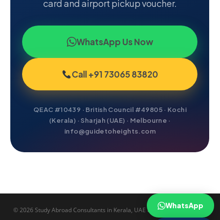
card and airport pickup voucher.
WhatsApp Us Now
Call +91 73065 83820
QEAC #10439 · British Council #49805 · Kochi
(Kerala) · Sharjah (UAE) · Melbourne ·
info@guidetoheights.com
WhatsApp
© 2026 Study Abroad Consultants in Kerala, UAE & Australia.