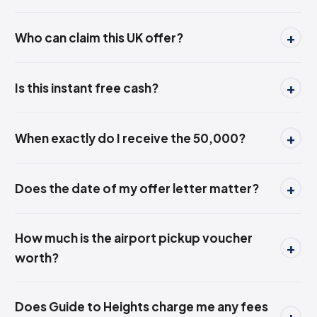
Who can claim this UK offer?
Is this instant free cash?
When exactly do I receive the ₹50,000?
Does the date of my offer letter matter?
How much is the airport pickup voucher
worth?
Does Guide to Heights charge me any fees