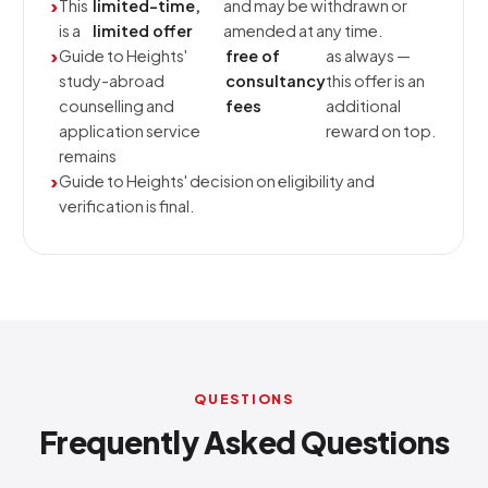
This
limited-time,
and may be withdrawn or
is a
limited offer
amended at any time.
Guide to Heights'
free of
as always —
study-abroad
consultancy
this offer is an
counselling and
fees
additional
application service
reward on top.
remains
Guide to Heights' decision on eligibility and
verification is final.
QUESTIONS
Frequently Asked Questions