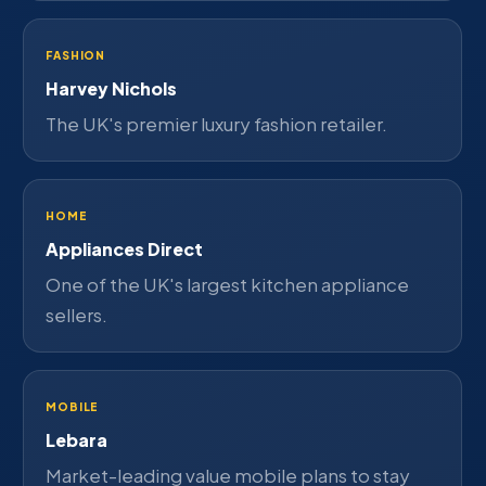
FASHION
Harvey Nichols
The UK's premier luxury fashion retailer.
HOME
Appliances Direct
One of the UK's largest kitchen appliance
sellers.
MOBILE
Lebara
Market-leading value mobile plans to stay