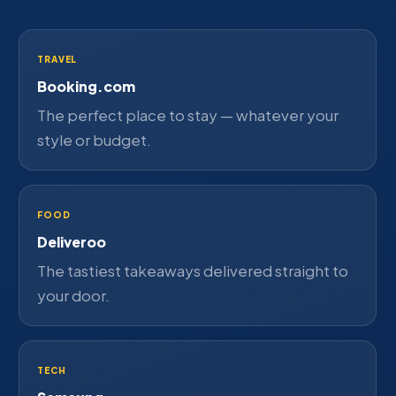
TRAVEL
Booking.com
The perfect place to stay — whatever your
style or budget.
FOOD
Deliveroo
The tastiest takeaways delivered straight to
your door.
TECH