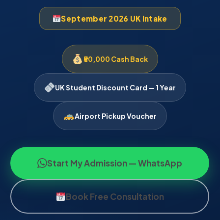
September 2026 UK Intake
₹50,000 Cash Back
UK Student Discount Card — 1 Year
Airport Pickup Voucher
Start My Admission — WhatsApp
Book Free Consultation