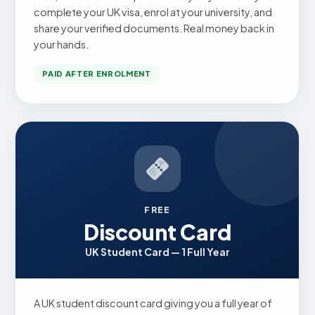
complete your UK visa, enrol at your university, and
share your verified documents. Real money back in
your hands.
PAID AFTER ENROLMENT
FREE
Discount Card
UK Student Card — 1 Full Year
A UK student discount card giving you a full year of