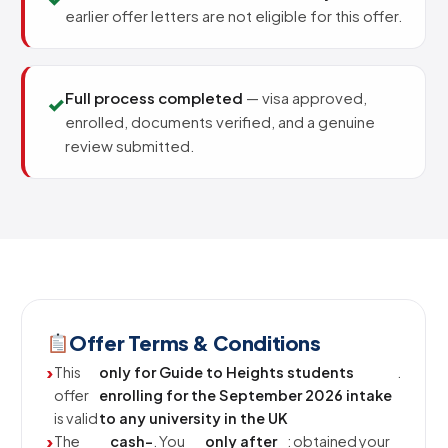
earlier offer letters are not eligible for this offer.
Full process completed
— visa approved,
✓
enrolled, documents verified, and a genuine
review submitted.
Offer Terms & Conditions
This
only for Guide to Heights students
.
offer
enrolling for the September 2026 intake
is valid
to any university in the UK
The
cash-
. You
only after
: obtained your