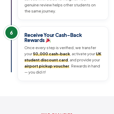
genuine review helps other students on
the same journey.
6
Receive Your Cash-Back
Rewards
Once every step is verified, we transfer
your
₹50,000 cash-back
, activate your
UK
student discount card
, and provide your
airport pickup voucher
. Rewards in hand
— you did it!