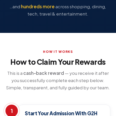
…and
hundreds more
across shopping, dining,
tech, travel & entertainment.
HOW IT WORKS
How to Claim Your Rewards
This is a
cash-back reward
— you receive it after
you successfully complete each step below.
Simple, transparent, and fully guided by our team.
1
Start Your Admission With G2H