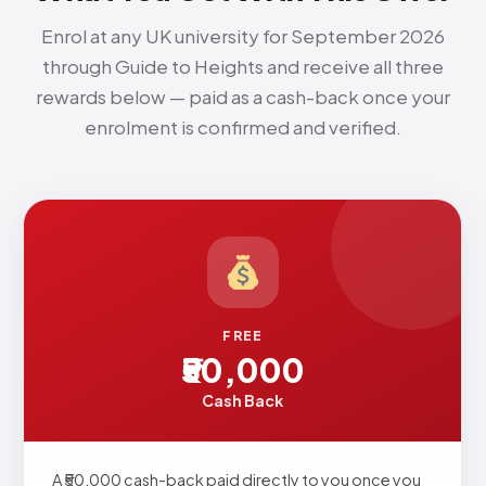
Enrol at any UK university for September 2026
through Guide to Heights and receive all three
rewards below — paid as a cash-back once your
enrolment is confirmed and verified.
FREE
₹50,000
Cash Back
A ₹50,000 cash-back paid directly to you once you