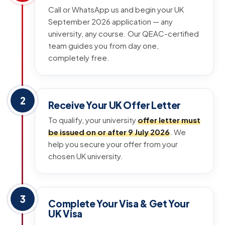
Call or WhatsApp us and begin your UK
September 2026 application — any
university, any course. Our QEAC-certified
team guides you from day one,
completely free.
2
Receive Your UK Offer Letter
To qualify, your university
offer letter must
be issued on or after 9 July 2026
. We
help you secure your offer from your
chosen UK university.
3
Complete Your Visa & Get Your
UK Visa