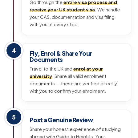
Go through the
entire visa process and
receive your UK student visa
. We handle
your CAS, documentation and visa filing
with you at every step.
4
Fly, Enrol & Share Your
Documents
Travel to the UK and
enrol at your
university
. Share all valid enrolment
documents — these are verified directly
with you to confirm your enrolment.
5
Post a Genuine Review
Share your honest experience of studying
abroad with Guide to Heights. Your