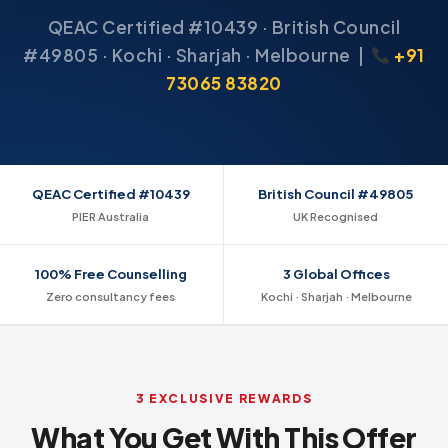
QEAC Certified #10439 · British Council
#49805 · Kochi · Sharjah · Melbourne |
+91
73065 83820
QEAC Certified #10439
British Council #49805
PIER Australia
UK Recognised
100% Free Counselling
3 Global Offices
Zero consultancy fees
Kochi · Sharjah · Melbourne
3 EXCLUSIVE REWARDS
What You Get With This Offer