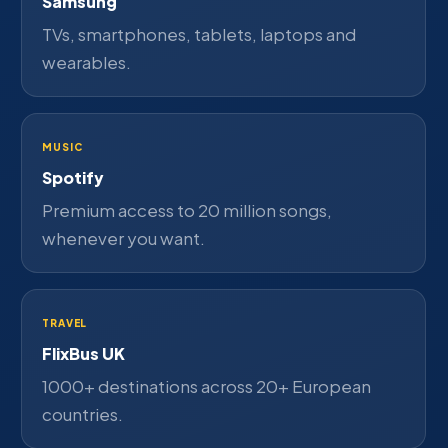
Samsung
TVs, smartphones, tablets, laptops and
wearables.
MUSIC
Spotify
Premium access to 20 million songs,
whenever you want.
TRAVEL
FlixBus UK
1000+ destinations across 20+ European
countries.