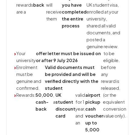
rewards
back
will
you have
UK student visa,
are a
receive
completed
enrolled at your
them
the entire
university,
process
shared all valid
documents, and
posted a
genuine review.
Your
offer letter must be issued on
to be
university
or after 9 July 2026
eligible.
Enrolment
Valid documents must
before
must be
be provided and will be
any
genuine and
verified directly with the
reward is
confirmed.
student
released.
Rewards:
₹50,000
,
UK
valid
airport
(or the
cash-
a
student
for 1
pickup
equivalent
back
discount
year,
cash
conversion
card
and
voucher
value only).
an
up to
₹5,000