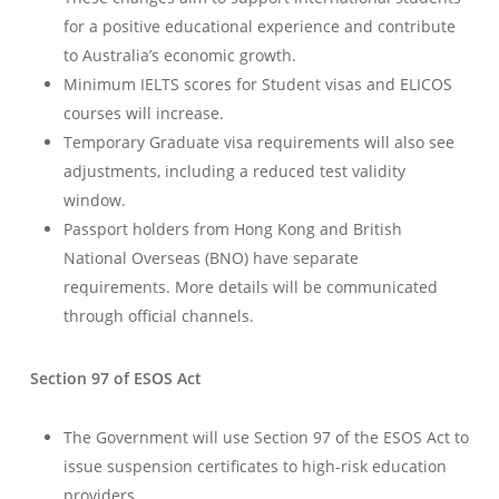
for a positive educational experience and contribute
to Australia’s economic growth.
Minimum IELTS scores for Student visas and ELICOS
courses will increase.
Temporary Graduate visa requirements will also see
adjustments, including a reduced test validity
window.
Passport holders from Hong Kong and British
National Overseas (BNO) have separate
requirements. More details will be communicated
through official channels.
Section 97 of ESOS Act
The Government will use Section 97 of the ESOS Act to
issue suspension certificates to high-risk education
providers.