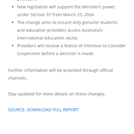
New legislation will support the Minister’s power
under Section 97 from March 23, 2024.
The change aims to ensure only genuine students
and education providers access Australia’s
international education sector.
Providers will receive a Notice of Intention to Consider
Suspension before a decision is made.
Further information will be provided through official
channels.
Stay updated for more details on these changes.
SOURCE: DOWNLOAD FULL REPORT