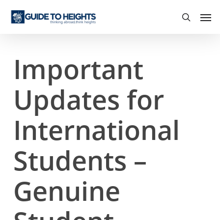
Skip
Men
to
search
main
content
Important
Updates for
International
Students –
Genuine