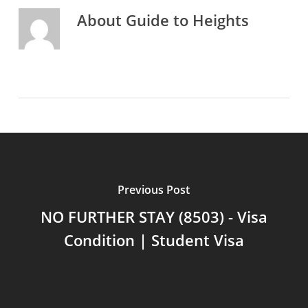
About
Guide to Heights
Previous Post
NO FURTHER STAY (8503) - Visa
Condition | Student Visa