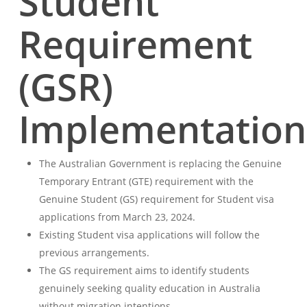
Student
Requirement
(GSR)
Implementation
The Australian Government is replacing the Genuine
Temporary Entrant (GTE) requirement with the
Genuine Student (GS) requirement for Student visa
applications from March 23, 2024.
Existing Student visa applications will follow the
previous arrangements.
The GS requirement aims to identify students
genuinely seeking quality education in Australia
without migration intentions.