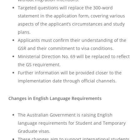
Targeted questions will replace the 300-word
statement in the application form, covering various
aspects of the applicant’s circumstances and study
plans.
Applicants must confirm their understanding of the
GSR and their commitment to visa conditions.
Ministerial Direction No. 69 will be replaced to reflect
the GS requirement.
Further information will be provided closer to the
implementation date through official channels.
Changes in English Language Requirements
The Australian Government is raising English
language requirements for Student and Temporary
Graduate visas.
These changes aim to support international students