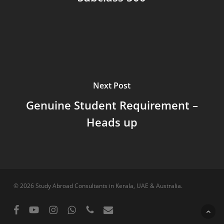
Next Post
Genuine Student Requirement –
Heads up
© 2026 Study Abroad Consultants in Kerala, UAE & Australia.
facebook
youtube
instagram
whatsapp
phone
email