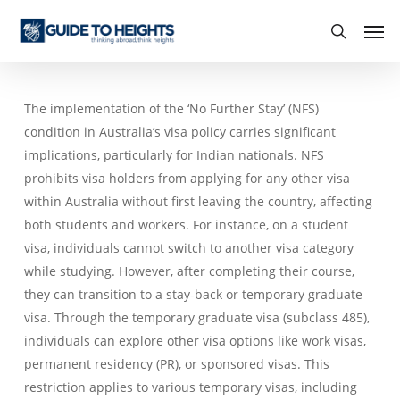
Skip
Men
to
search
main
content
The implementation of the ‘No Further Stay’ (NFS)
condition in Australia’s visa policy carries significant
implications, particularly for Indian nationals. NFS
prohibits visa holders from applying for any other visa
within Australia without first leaving the country, affecting
both students and workers. For instance, on a student
visa, individuals cannot switch to another visa category
while studying. However, after completing their course,
they can transition to a stay-back or temporary graduate
visa. Through the temporary graduate visa (subclass 485),
individuals can explore other visa options like work visas,
permanent residency (PR), or sponsored visas. This
restriction applies to various temporary visas, including