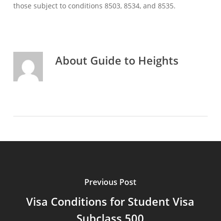
those subject to conditions 8503, 8534, and 8535.
About
Guide to Heights
Previous Post
Visa Conditions for Student Visa
Subclass 500