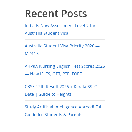
Recent Posts
India Is Now Assessment Level 2 for
Australia Student Visa
Australia Student Visa Priority 2026 —
MD115
AHPRA Nursing English Test Scores 2026
— New IELTS, OET, PTE, TOEFL
CBSE 12th Result 2026 + Kerala SSLC
Date | Guide to Heights
Study Artificial Intelligence Abroad! Full
Guide for Students & Parents