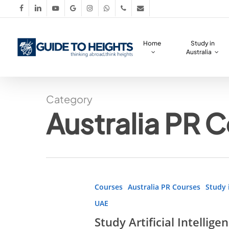
Skip
facebook
linkedin
youtube
google-
instagram
whatsapp
phone
email
to
plus
main
Home
Study in
content
Australia
Category
Australia PR 
Study
Courses
Australia PR Courses
Study 
Artificial
UAE
Intelligence
Study Artificial Intellig
Abroad!