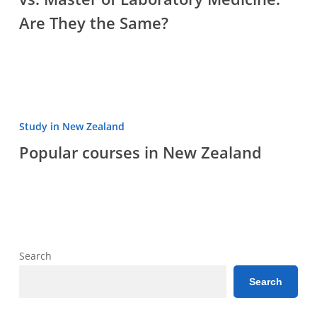
Master
Are They the Same?
of
Laboratory
Medicine:
Are
They
the
Popular
Study in New Zealand
Same?
courses
Popular courses in New Zealand
in
New
Zealand
Search
Search