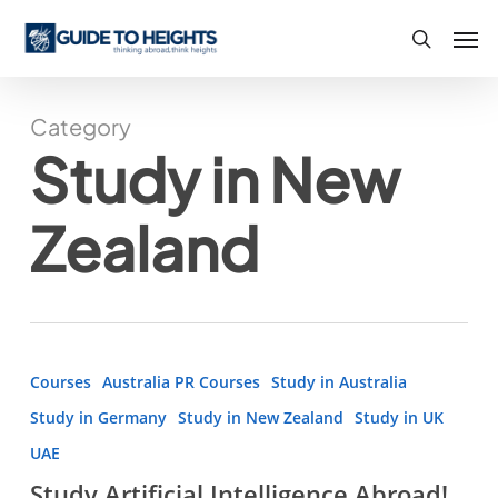
Skip
Men
to
search
main
content
Category
Study in New
Zealand
Study
Courses
Australia PR Courses
Study in Australia
Artificial
Study in Germany
Study in New Zealand
Study in UK
Intelligence
UAE
Abroad!
Study Artificial Intelligence Abroad!
Full