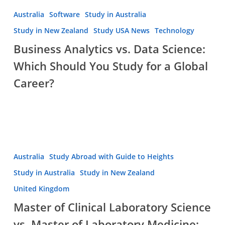
Guide
Business
Australia
Software
Study in Australia
2026
Analytics
Study in New Zealand
Study USA News
Technology
vs.
Business Analytics vs. Data Science:
Data
Which Should You Study for a Global
Science:
Which
Career?
Should
You
Study
for
a
Master
Australia
Study Abroad with Guide to Heights
Global
of
Career?
Study in Australia
Study in New Zealand
Clinical
United Kingdom
Laboratory
Master of Clinical Laboratory Science
Science
vs.
vs. Master of Laboratory Medicine: