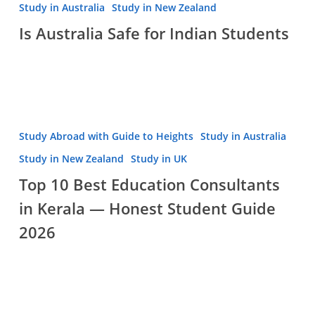
Australia
Study in Australia
Study in New Zealand
Safe
Is Australia Safe for Indian Students
for
Indian
Students
Top
Study Abroad with Guide to Heights
Study in Australia
10
Study in New Zealand
Study in UK
Best
Top 10 Best Education Consultants
Education
in Kerala — Honest Student Guide
Consultants
in
2026
Kerala
—
Honest
Student