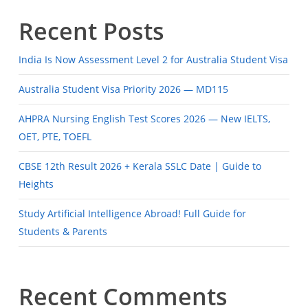
Recent Posts
India Is Now Assessment Level 2 for Australia Student Visa
Australia Student Visa Priority 2026 — MD115
AHPRA Nursing English Test Scores 2026 — New IELTS,
OET, PTE, TOEFL
CBSE 12th Result 2026 + Kerala SSLC Date | Guide to
Heights
Study Artificial Intelligence Abroad! Full Guide for
Students & Parents
Recent Comments