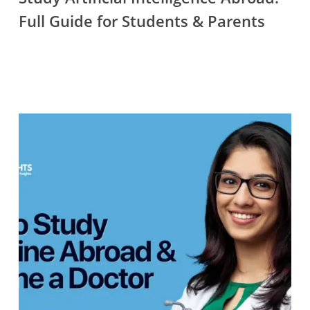
Guide
Full Guide for Students & Parents
for
Students
&
Parents
How
to
Study
Medicine
Abroad
&
Become
a
Doctor
—
Complete