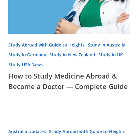
Guide
Study Abroad with Guide to Heights
Study in Australia
Study in Germany
Study in New Zealand
Study in UK
Study USA News
How to Study Medicine Abroad &
Become a Doctor — Complete Guide
Is
Australia Updates
Study Abroad with Guide to Heights