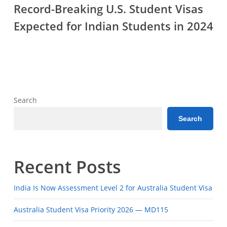
Breaking
Career?
Record-Breaking U.S. Student Visas
U.S.
Expected for Indian Students in 2024
Student
Visas
Expected
for
Indian
Students
Search
in
Search
2024
Recent Posts
India Is Now Assessment Level 2 for Australia Student Visa
Australia Student Visa Priority 2026 — MD115