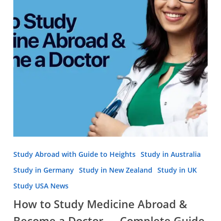
&
Become
a
Doctor
—
Complete
Guide
Study Abroad with Guide to Heights
Study in Australia
Study in Germany
Study in New Zealand
Study in UK
Study USA News
How to Study Medicine Abroad &
Become a Doctor — Complete Guide