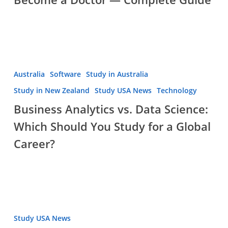
Business
Australia
Software
Study in Australia
Analytics
Study in New Zealand
Study USA News
Technology
vs.
Business Analytics vs. Data Science:
Data
Which Should You Study for a Global
Science:
Which
Career?
Should
You
Study
for
a
Record-
Study USA News
Global