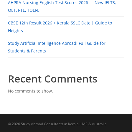
AHPRA Nursing English Test Scores 2026 — New IELTS,
OET, PTE, TOEFL
CBSE 12th Result 2026 + Kerala SSLC Date | Guide to
Heights
Study Artificial Intelligence Abroad! Full Guide for
Students & Parents
Recent Comments
No comments to show.
© 2026 Study Abroad Consultants in Kerala, UAE & Australia.