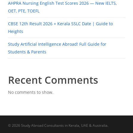
AHPRA Nursing English Test Scores 2026 — New IELTS,
OET, PTE, TOEFL
CBSE 12th Result 2026 + Kerala SSLC Date | Guide to
Heights
Study Artificial Intelligence Abroad! Full Guide for
Students & Parents
Recent Comments
No comments to show.
© 2026 Study Abroad Consultants in Kerala, UAE & Australia.