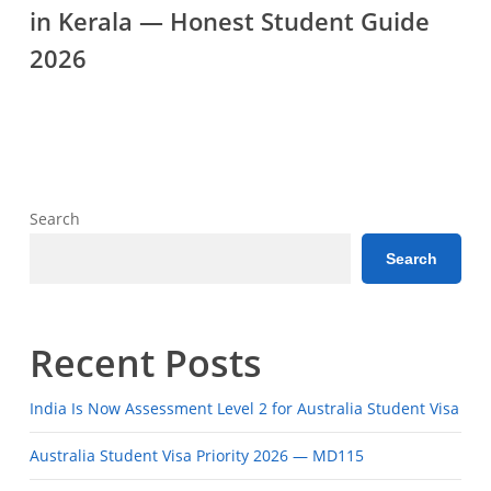
in Kerala — Honest Student Guide
Consultants
in
2026
Kerala
—
Honest
Student
Guide
Search
2026
Search
Recent Posts
India Is Now Assessment Level 2 for Australia Student Visa
Australia Student Visa Priority 2026 — MD115