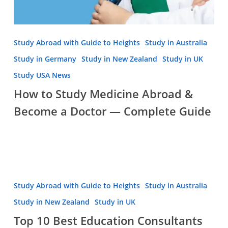
Study Abroad with Guide to Heights
Study in Australia
Study in Germany
Study in New Zealand
Study in UK
Study USA News
How to Study Medicine Abroad &
Become a Doctor — Complete Guide
Top
Study Abroad with Guide to Heights
Study in Australia
10
Study in New Zealand
Study in UK
Best
Top 10 Best Education Consultants
Education