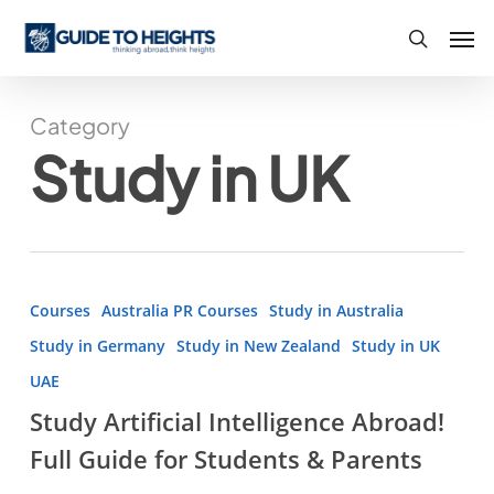
Skip
Men
to
search
main
content
Category
Study in UK
Study
Courses
Australia PR Courses
Study in Australia
Artificial
Study in Germany
Study in New Zealand
Study in UK
Intelligence
UAE
Abroad!
Study Artificial Intelligence Abroad!
Full
Guide
Full Guide for Students & Parents
for