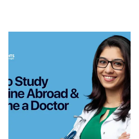
Students
&
Parents
How
to
Study
Medicine
Abroad
&
Become
a
Doctor
—
Complete
Guide