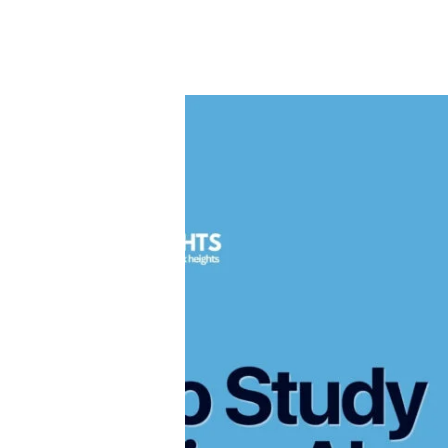
Full
Guide
for
Students
How
&
to
Parents
Study
Medicine
Abroad
&
Become
a
Doctor
—
Complete
Guide