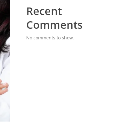
Recent
Comments
No comments to show.