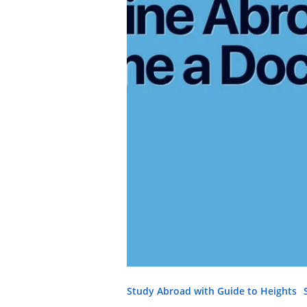
Study Abroad with Guide to Heights