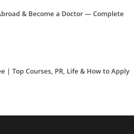
Abroad & Become a Doctor — Complete
e | Top Courses, PR, Life & How to Apply