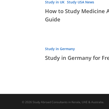
Study in UK
Study USA News
How to Study Medicine 
Guide
Study
Study in Germany
in
Study in Germany for Fre
Germany
for
Free
|
Top
Courses,
PR,
© 2026 Study Abroad Consultants in Kerala, UAE & Australia.
Life