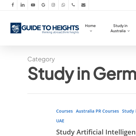
Skip
facebook
linkedin
youtube
google-
instagram
whatsapp
phone
email
to
plus
main
Home
Study in
content
Australia
Category
Study in Ger
Study
Courses
Australia PR Courses
Study 
Artificial
UAE
Intelligence
Study Artificial Intellig
Abroad!