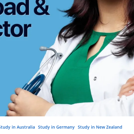
Study in Australia
Study in Germany
Study in New Zealand