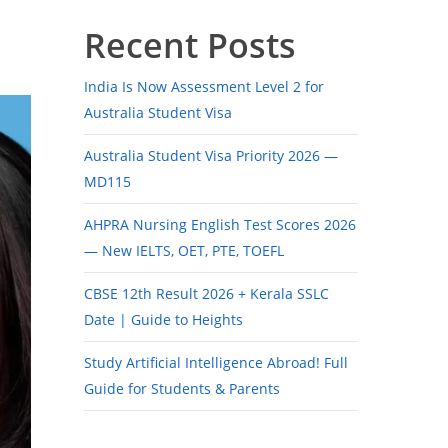
Recent Posts
India Is Now Assessment Level 2 for
Australia Student Visa
Australia Student Visa Priority 2026 —
MD115
AHPRA Nursing English Test Scores 2026
— New IELTS, OET, PTE, TOEFL
CBSE 12th Result 2026 + Kerala SSLC
Date | Guide to Heights
Study Artificial Intelligence Abroad! Full
Guide for Students & Parents